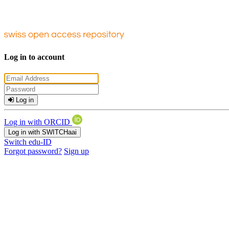
Log in to account
Log in
Log in with ORCID
Log in with SWITCHaai
Switch edu-ID
Forgot password?
Sign up