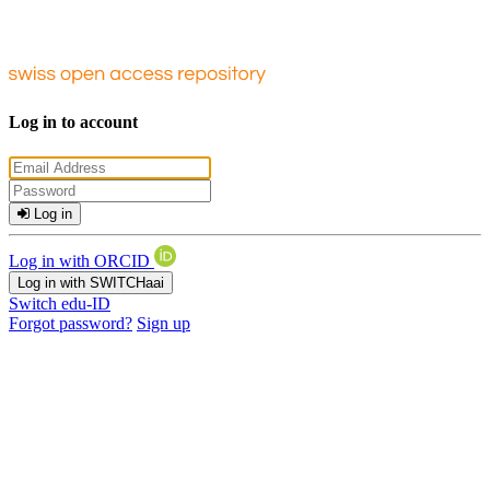
Log in to account
Log in
Log in with ORCID
Log in with SWITCHaai
Switch edu-ID
Forgot password?
Sign up