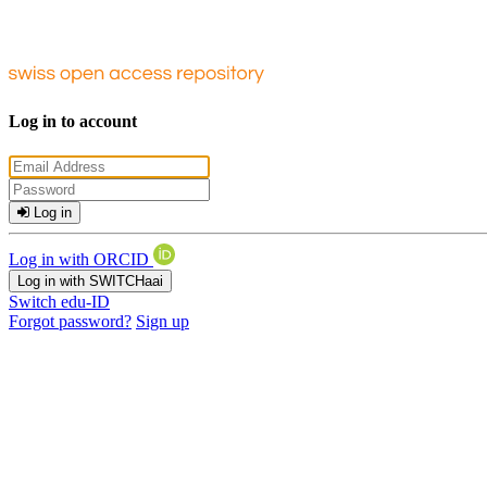
Log in to account
Log in
Log in with ORCID
Log in with SWITCHaai
Switch edu-ID
Forgot password?
Sign up