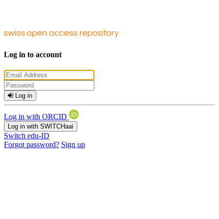
Log in to account
Log in
Log in with ORCID
Log in with SWITCHaai
Switch edu-ID
Forgot password?
Sign up