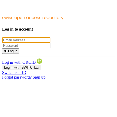
Log in to account
Log in
Log in with ORCID
Log in with SWITCHaai
Switch edu-ID
Forgot password?
Sign up