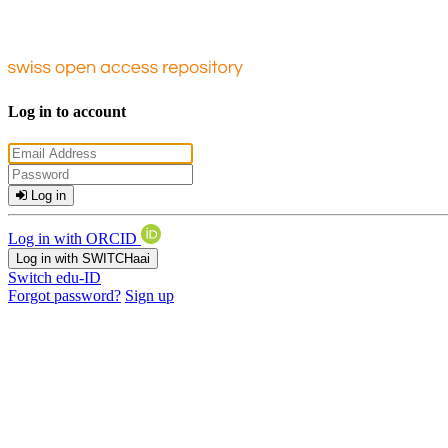
Log in to account
Log in
Log in with ORCID
Log in with SWITCHaai
Switch edu-ID
Forgot password?
Sign up