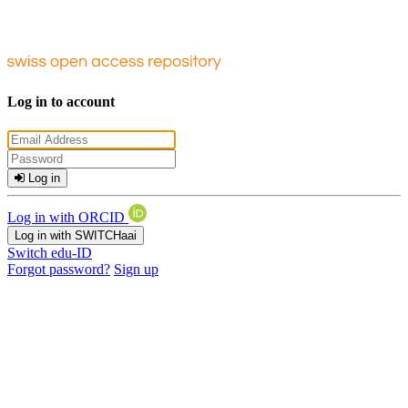
Log in to account
Log in
Log in with ORCID
Log in with SWITCHaai
Switch edu-ID
Forgot password?
Sign up