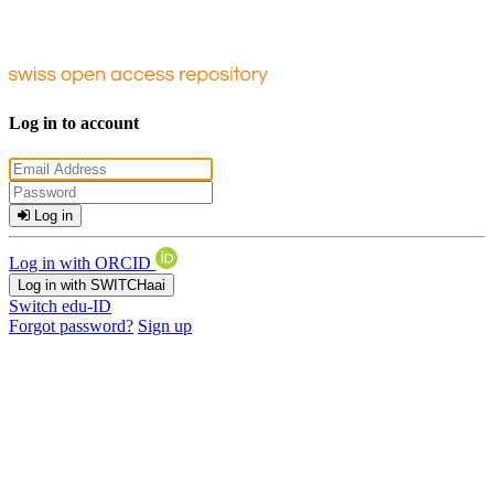
Log in to account
Log in
Log in with ORCID
Log in with SWITCHaai
Switch edu-ID
Forgot password?
Sign up