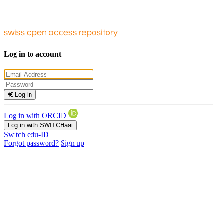
Log in to account
Log in
Log in with ORCID
Log in with SWITCHaai
Switch edu-ID
Forgot password?
Sign up