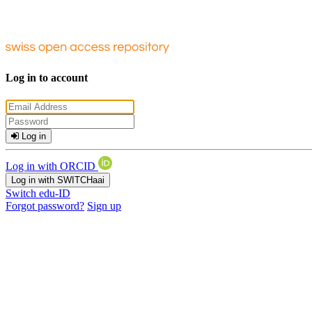
Log in to account
Log in
Log in with ORCID
Log in with SWITCHaai
Switch edu-ID
Forgot password?
Sign up