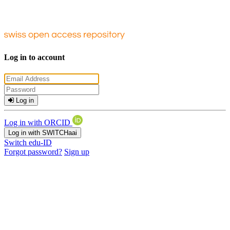
Log in to account
Log in
Log in with ORCID
Log in with SWITCHaai
Switch edu-ID
Forgot password?
Sign up