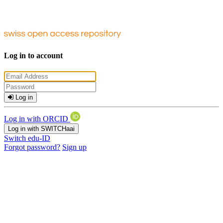
Log in to account
Log in
Log in with ORCID
Log in with SWITCHaai
Switch edu-ID
Forgot password?
Sign up