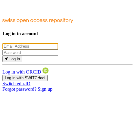
Log in to account
Log in
Log in with ORCID
Log in with SWITCHaai
Switch edu-ID
Forgot password?
Sign up