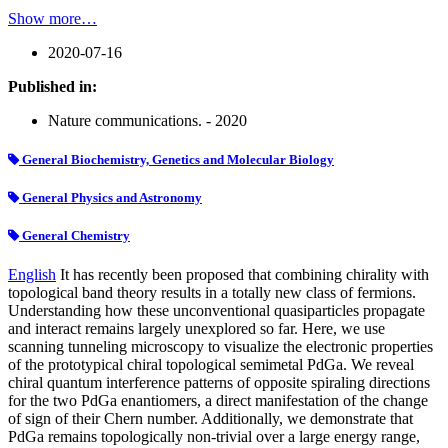
Show more…
2020-07-16
Published in:
Nature communications. - 2020
General Biochemistry, Genetics and Molecular Biology
General Physics and Astronomy
General Chemistry
English
It has recently been proposed that combining chirality with
topological band theory results in a totally new class of fermions.
Understanding how these unconventional quasiparticles propagate
and interact remains largely unexplored so far. Here, we use
scanning tunneling microscopy to visualize the electronic properties
of the prototypical chiral topological semimetal PdGa. We reveal
chiral quantum interference patterns of opposite spiraling directions
for the two PdGa enantiomers, a direct manifestation of the change
of sign of their Chern number. Additionally, we demonstrate that
PdGa remains topologically non-trivial over a large energy range,