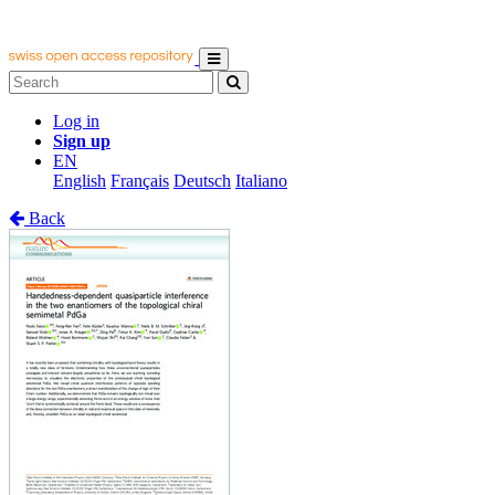
Log in
Sign up
EN
English
Français
Deutsch
Italiano
Back