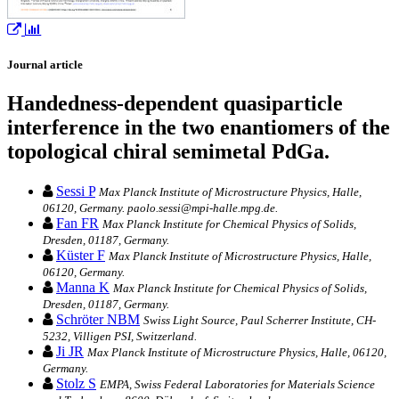
Journal article
Handedness-dependent quasiparticle
interference in the two enantiomers of the
topological chiral semimetal PdGa.
Sessi P
Max Planck Institute of Microstructure Physics, Halle,
06120, Germany. paolo.sessi@mpi-halle.mpg.de.
Fan FR
Max Planck Institute for Chemical Physics of Solids,
Dresden, 01187, Germany.
Küster F
Max Planck Institute of Microstructure Physics, Halle,
06120, Germany.
Manna K
Max Planck Institute for Chemical Physics of Solids,
Dresden, 01187, Germany.
Schröter NBM
Swiss Light Source, Paul Scherrer Institute, CH-
5232, Villigen PSI, Switzerland.
Ji JR
Max Planck Institute of Microstructure Physics, Halle, 06120,
Germany.
Stolz S
EMPA, Swiss Federal Laboratories for Materials Science