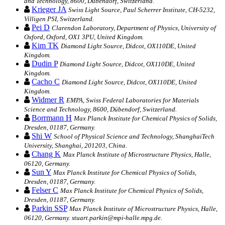
and Technology, 8600, Dübendorf, Switzerland.
Krieger JA
Swiss Light Source, Paul Scherrer Institute, CH-5232,
Villigen PSI, Switzerland.
Pei D
Clarendon Laboratory, Department of Physics, University of
Oxford, Oxford, OX1 3PU, United Kingdom.
Kim TK
Diamond Light Source, Didcot, OX110DE, United
Kingdom.
Dudin P
Diamond Light Source, Didcot, OX110DE, United
Kingdom.
Cacho C
Diamond Light Source, Didcot, OX110DE, United
Kingdom.
Widmer R
EMPA, Swiss Federal Laboratories for Materials
Science and Technology, 8600, Dübendorf, Switzerland.
Borrmann H
Max Planck Institute for Chemical Physics of Solids,
Dresden, 01187, Germany.
Shi W
School of Physical Science and Technology, ShanghaiTech
University, Shanghai, 201203, China.
Chang K
Max Planck Institute of Microstructure Physics, Halle,
06120, Germany.
Sun Y
Max Planck Institute for Chemical Physics of Solids,
Dresden, 01187, Germany.
Felser C
Max Planck Institute for Chemical Physics of Solids,
Dresden, 01187, Germany.
Parkin SSP
Max Planck Institute of Microstructure Physics, Halle,
06120, Germany. stuart.parkin@mpi-halle.mpg.de.