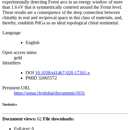
experimentally detecting Fermi arcs in an energy window of more
than 1.6 eV that is symmetrically centered around the Fermi level.
These results are a consequence of the deep connection between
chirality in real and reciprocal space in this class of materials, and,
thereby, establish PdGa as an ideal topological chiral semimetal.
Language
English
Open access status
gold
Identifiers
DOI
10.1038/s41467-020-17261-x
PMID
32665572
Persistent URL
https://sonar.ch/global/documents/1031
Statistics
Document views:
62
File downloads:
Full-text:
0