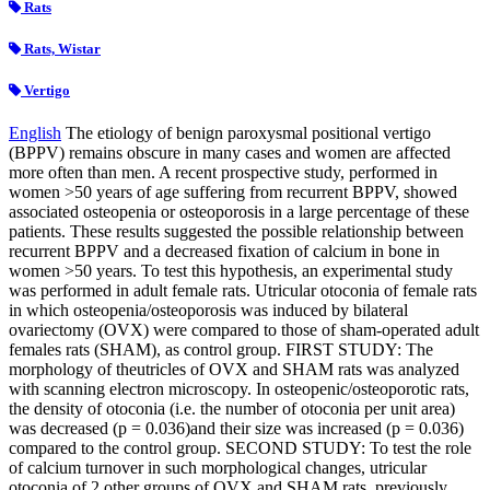
Rats
Rats, Wistar
Vertigo
English
The etiology of benign paroxysmal positional vertigo
(BPPV) remains obscure in many cases and women are affected
more often than men. A recent prospective study, performed in
women >50 years of age suffering from recurrent BPPV, showed
associated osteopenia or osteoporosis in a large percentage of these
patients. These results suggested the possible relationship between
recurrent BPPV and a decreased fixation of calcium in bone in
women >50 years. To test this hypothesis, an experimental study
was performed in adult female rats. Utricular otoconia of female rats
in which osteopenia/osteoporosis was induced by bilateral
ovariectomy (OVX) were compared to those of sham-operated adult
females rats (SHAM), as control group. FIRST STUDY: The
morphology of theutricles of OVX and SHAM rats was analyzed
with scanning electron microscopy. In osteopenic/osteoporotic rats,
the density of otoconia (i.e. the number of otoconia per unit area)
was decreased (p = 0.036)and their size was increased (p = 0.036)
compared to the control group. SECOND STUDY: To test the role
of calcium turnover in such morphological changes, utricular
otoconia of 2 other groups of OVX and SHAM rats, previously