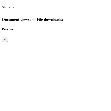
Statistics
Document views:
44
File downloads:
Preview
×