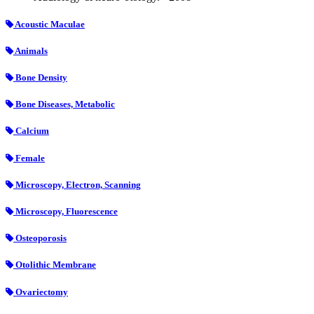
Acoustic Maculae
Animals
Bone Density
Bone Diseases, Metabolic
Calcium
Female
Microscopy, Electron, Scanning
Microscopy, Fluorescence
Osteoporosis
Otolithic Membrane
Ovariectomy