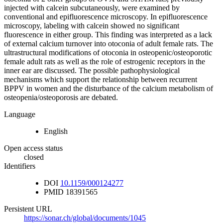
injected with calcein subcutaneously, were examined by
conventional and epifluorescence microscopy. In epifluorescence
microscopy, labeling with calcein showed no significant
fluorescence in either group. This finding was interpreted as a lack
of external calcium turnover into otoconia of adult female rats. The
ultrastructural modifications of otoconia in osteopenic/osteoporotic
female adult rats as well as the role of estrogenic receptors in the
inner ear are discussed. The possible pathophysiological
mechanisms which support the relationship between recurrent
BPPV in women and the disturbance of the calcium metabolism of
osteopenia/osteoporosis are debated.
Language
English
Open access status
closed
Identifiers
DOI
10.1159/000124277
PMID
18391565
Persistent URL
https://sonar.ch/global/documents/1045