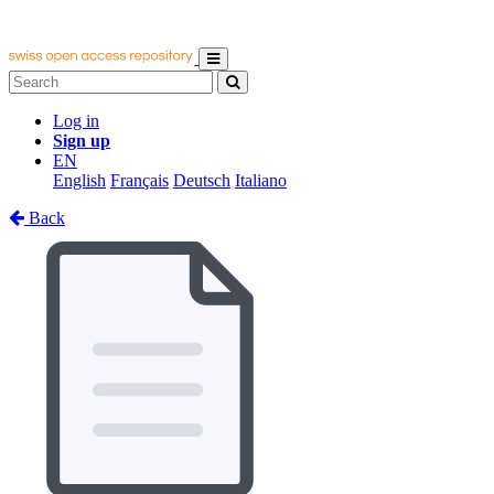
Log in
Sign up
EN
English
Français
Deutsch
Italiano
Back