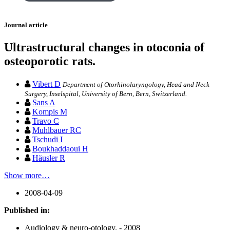
Journal article
Ultrastructural changes in otoconia of
osteoporotic rats.
Vibert D
Department of Otorhinolaryngology, Head and Neck
Surgery, Inselspital, University of Bern, Bern, Switzerland.
Sans A
Kompis M
Travo C
Muhlbauer RC
Tschudi I
Boukhaddaoui H
Häusler R
Show more…
2008-04-09
Published in:
Audiology & neuro-otology. - 2008