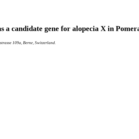
s a candidate gene for alopecia X in Pome
nstrasse 109a, Berne, Switzerland.