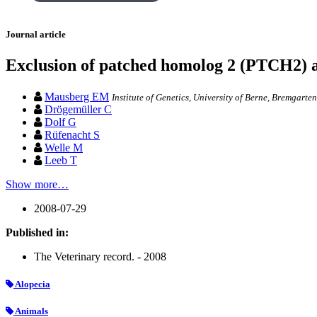
Journal article
Exclusion of patched homolog 2 (PTCH2) a
Mausberg EM
Institute of Genetics, University of Berne, Bremgarte
Drögemüller C
Dolf G
Rüfenacht S
Welle M
Leeb T
Show more…
2008-07-29
Published in:
The Veterinary record. - 2008
Alopecia
Animals