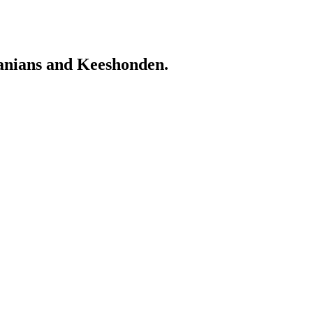
ranians and Keeshonden.