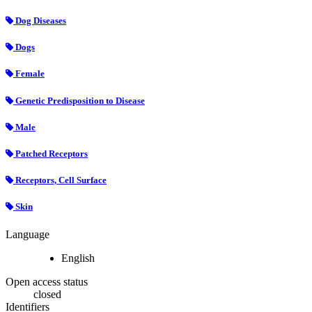
Dog Diseases
Dogs
Female
Genetic Predisposition to Disease
Male
Patched Receptors
Receptors, Cell Surface
Skin
Language
English
Open access status
closed
Identifiers