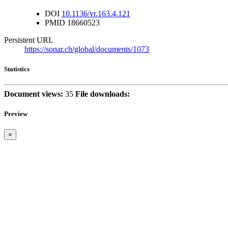
DOI
10.1136/vr.163.4.121
PMID
18660523
Persistent URL
https://sonar.ch/global/documents/1073
Statistics
Document views:
35
File downloads:
Preview
×