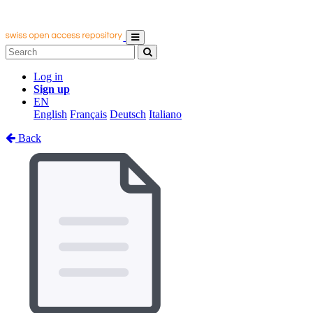
Log in
Sign up
EN
English
Français
Deutsch
Italiano
Back