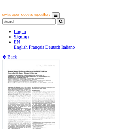
Log in
Sign up
EN
English
Français
Deutsch
Italiano
Back