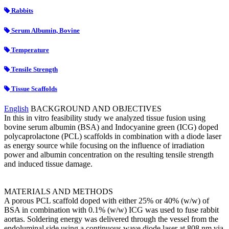
Rabbits
Serum Albumin, Bovine
Temperature
Tensile Strength
Tissue Scaffolds
English
BACKGROUND AND OBJECTIVES
In this in vitro feasibility study we analyzed tissue fusion using
bovine serum albumin (BSA) and Indocyanine green (ICG) doped
polycaprolactone (PCL) scaffolds in combination with a diode laser
as energy source while focusing on the influence of irradiation
power and albumin concentration on the resulting tensile strength
and induced tissue damage.
MATERIALS AND METHODS
A porous PCL scaffold doped with either 25% or 40% (w/w) of
BSA in combination with 0.1% (w/w) ICG was used to fuse rabbit
aortas. Soldering energy was delivered through the vessel from the
endoluminal side using a continuous wave diode laser at 808 nm via