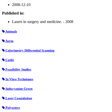
2008-12-10
Published in:
Lasers in surgery and medicine. - 2008
Animals
Aorta
Calorimetry, Differential Scanning
Cattle
Feasibility Studies
In Vitro Techniques
Indocyanine Green
Laser Coagulation
Polyesters