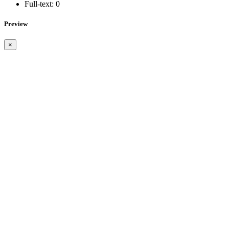
Full-text:
0
Preview
×