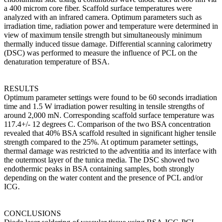
a 400 microm core fiber. Scaffold surface temperatures were
analyzed with an infrared camera. Optimum parameters such as
irradiation time, radiation power and temperature were determined in
view of maximum tensile strength but simultaneously minimum
thermally induced tissue damage. Differential scanning calorimetry
(DSC) was performed to measure the influence of PCL on the
denaturation temperature of BSA.
RESULTS
Optimum parameter settings were found to be 60 seconds irradiation
time and 1.5 W irradiation power resulting in tensile strengths of
around 2,000 mN. Corresponding scaffold surface temperature was
117.4+/- 12 degrees C. Comparison of the two BSA concentration
revealed that 40% BSA scaffold resulted in significant higher tensile
strength compared to the 25%. At optimum parameter settings,
thermal damage was restricted to the adventitia and its interface with
the outermost layer of the tunica media. The DSC showed two
endothermic peaks in BSA containing samples, both strongly
depending on the water content and the presence of PCL and/or
ICG.
CONCLUSIONS