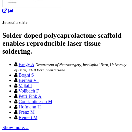
Journal article
Solder doped polycaprolactone scaffold
enables reproducible laser tissue
soldering.
Bregy A
Department of Neurosurgery, Inselspital Bern, University
of Bern, 3010 Bern, Switzerland.
Bogni S
Bernau VJ
Vajtai I
Vollbach F
Petri-Fink A
Constantinescu M
Hofmann H
Frenz M
Reinert M
Show more…