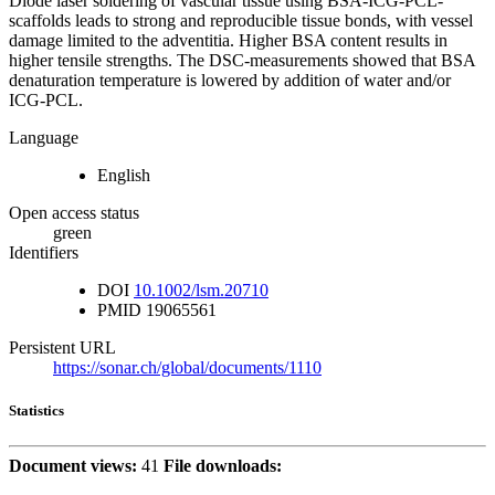
Diode laser soldering of vascular tissue using BSA-ICG-PCL-
scaffolds leads to strong and reproducible tissue bonds, with vessel
damage limited to the adventitia. Higher BSA content results in
higher tensile strengths. The DSC-measurements showed that BSA
denaturation temperature is lowered by addition of water and/or
ICG-PCL.
Language
English
Open access status
green
Identifiers
DOI
10.1002/lsm.20710
PMID
19065561
Persistent URL
https://sonar.ch/global/documents/1110
Statistics
Document views:
41
File downloads: