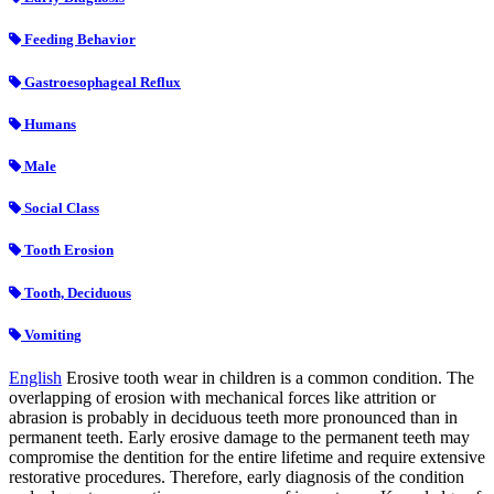
Feeding Behavior
Gastroesophageal Reflux
Humans
Male
Social Class
Tooth Erosion
Tooth, Deciduous
Vomiting
English
Erosive tooth wear in children is a common condition. The
overlapping of erosion with mechanical forces like attrition or
abrasion is probably in deciduous teeth more pronounced than in
permanent teeth. Early erosive damage to the permanent teeth may
compromise the dentition for the entire lifetime and require extensive
restorative procedures. Therefore, early diagnosis of the condition