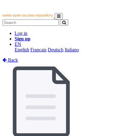
Log in
Sign up
EN
English
Français
Deutsch
Italiano
Back