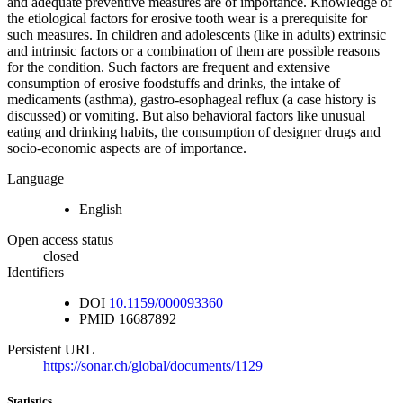
and adequate preventive measures are of importance. Knowledge of
the etiological factors for erosive tooth wear is a prerequisite for
such measures. In children and adolescents (like in adults) extrinsic
and intrinsic factors or a combination of them are possible reasons
for the condition. Such factors are frequent and extensive
consumption of erosive foodstuffs and drinks, the intake of
medicaments (asthma), gastro-esophageal reflux (a case history is
discussed) or vomiting. But also behavioral factors like unusual
eating and drinking habits, the consumption of designer drugs and
socio-economic aspects are of importance.
Language
English
Open access status
closed
Identifiers
DOI
10.1159/000093360
PMID
16687892
Persistent URL
https://sonar.ch/global/documents/1129
Statistics