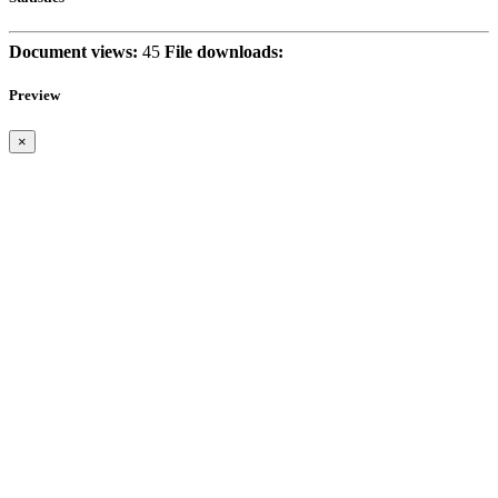
Document views:
45
File downloads:
Preview
×