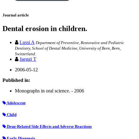
Journal article
Dental erosion in children.
Lussi A
Department of Preventive, Restorative and Pediatric
Dentistry, School of Dental Medicine, University of Bern, Bern,
Switzerland.
Jaeggi T
2006-05-12
Published in:
Monographs in oral science. - 2006
Adolescent
Child
Drug-Related Side Effects and Adverse Reactions
Early Diagnosis