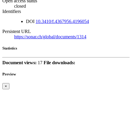
Open access status
closed
Identifiers
DOI
10.3410/f.4367956.4196054
Persistent URL
https://sonar.ch/global/documents/1314
Statistics
Document views:
17
File downloads:
Preview
×