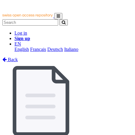
Log in
Sign up
EN
English
Français
Deutsch
Italiano
Back