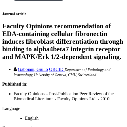
Journal article
Faculty Opinions recommendation of
EDA-containing cellular fibronectin
induces fibroblast differentiation through
binding to alpha4beta7 integrin receptor
and MAPK/Erk 1/2-dependent signaling.
Gabbiani, Giulio
ORCID
Department of Pathology and
Immunology, University of Geneva, CMU, Switzerland
Published in:
Faculty Opinions – Post-Publication Peer Review of the
Biomedical Literature. - Faculty Opinions Ltd. - 2010
Language
English