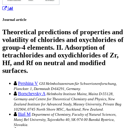
Journal article
Theoretical predictions of properties and
volatility of chlorides and oxychlorides of
group-4 elements. II. Adsorption of
tetrachlorides and oxydichlorides of Zr,
Hf, and Rf on neutral and modified
surfaces.
Pershina V
GSI Helmholtzzentrum für Schwerionenforschung,
Planckstr. 1, Darmstadt D-64291, Germany.
Borschevsky A
Helmholtz Institute Mainz, Mainz D-55128,
Germany and Centre for Theoretical Chemistry and Physics, New
Zealand Institute for Advanced Study, Massey University, Private Bag
102904, 0745 North Shore MSC, Auckland, New Zealand.
Iliaš M
Department of Chemistry, Faculty of Natural Sciences,
Matej Bel University, Tajovského 40, SK-974 00 Banská Bystrica,
Slovakia.