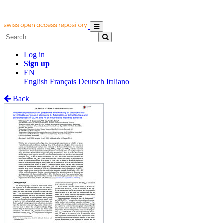
Log in
Sign up
EN
English
Français
Deutsch
Italiano
Back