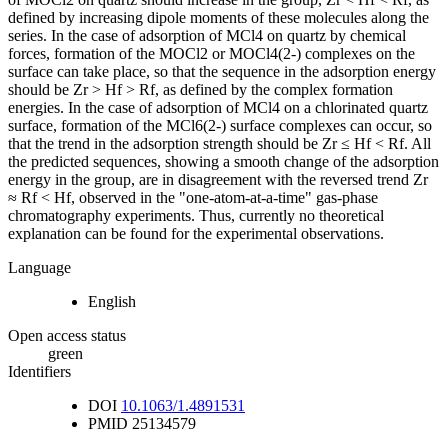
defined by increasing dipole moments of these molecules along the
series. In the case of adsorption of MCl4 on quartz by chemical
forces, formation of the MOCl2 or MOCl4(2-) complexes on the
surface can take place, so that the sequence in the adsorption energy
should be Zr > Hf > Rf, as defined by the complex formation
energies. In the case of adsorption of MCl4 on a chlorinated quartz
surface, formation of the MCl6(2-) surface complexes can occur, so
that the trend in the adsorption strength should be Zr ≤ Hf < Rf. All
the predicted sequences, showing a smooth change of the adsorption
energy in the group, are in disagreement with the reversed trend Zr
≈ Rf < Hf, observed in the "one-atom-at-a-time" gas-phase
chromatography experiments. Thus, currently no theoretical
explanation can be found for the experimental observations.
Language
English
Open access status
green
Identifiers
DOI
10.1063/1.4891531
PMID
25134579