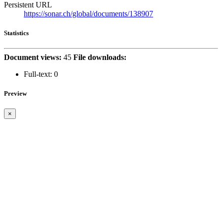
Persistent URL
https://sonar.ch/global/documents/138907
Statistics
Document views:
45
File downloads:
Full-text:
0
Preview
×