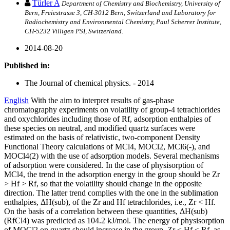
Türler A
Department of Chemistry and Biochemistry, University of
Bern, Freiestrasse 3, CH-3012 Bern, Switzerland and Laboratory for
Radiochemistry and Environmental Chemistry, Paul Scherrer Institute,
CH-5232 Villigen PSI, Switzerland.
2014-08-20
Published in:
The Journal of chemical physics. - 2014
English
With the aim to interpret results of gas-phase
chromatography experiments on volatility of group-4 tetrachlorides
and oxychlorides including those of Rf, adsorption enthalpies of
these species on neutral, and modified quartz surfaces were
estimated on the basis of relativistic, two-component Density
Functional Theory calculations of MCl4, MOCl2, MCl6(-), and
MOCl4(2) with the use of adsorption models. Several mechanisms
of adsorption were considered. In the case of physisorption of
MCl4, the trend in the adsorption energy in the group should be Zr
> Hf > Rf, so that the volatility should change in the opposite
direction. The latter trend complies with the one in the sublimation
enthalpies, ΔH(sub), of the Zr and Hf tetrachlorides, i.e., Zr < Hf.
On the basis of a correlation between these quantities, ΔH(sub)
(RfCl4) was predicted as 104.2 kJ/mol. The energy of physisorption
of MOCl2 on quartz should increase in the group, Zr < Hf < Rf, as