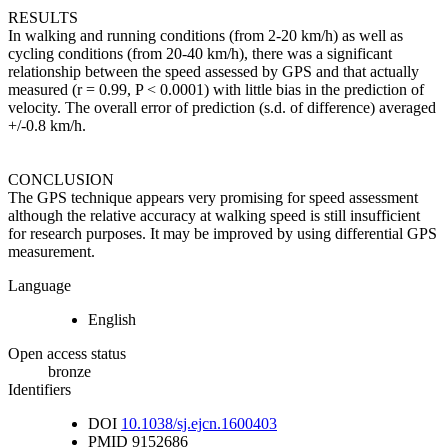
RESULTS
In walking and running conditions (from 2-20 km/h) as well as
cycling conditions (from 20-40 km/h), there was a significant
relationship between the speed assessed by GPS and that actually
measured (r = 0.99, P < 0.0001) with little bias in the prediction of
velocity. The overall error of prediction (s.d. of difference) averaged
+/-0.8 km/h.
CONCLUSION
The GPS technique appears very promising for speed assessment
although the relative accuracy at walking speed is still insufficient
for research purposes. It may be improved by using differential GPS
measurement.
Language
English
Open access status
bronze
Identifiers
DOI
10.1038/sj.ejcn.1600403
PMID
9152686