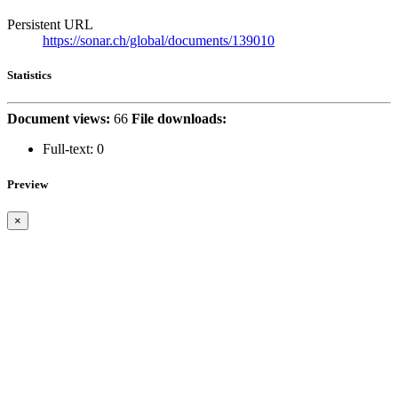
Persistent URL
https://sonar.ch/global/documents/139010
Statistics
Document views:
66
File downloads:
Full-text:
0
Preview
×