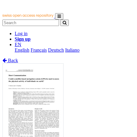
Log in
Sign up
EN
English
Français
Deutsch
Italiano
Back