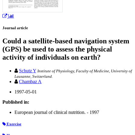
Journal article
Could a satellite-based navigation system
(GPS) be used to assess the physical
activity of individuals on earth?
Schutz Y
Institute of Physiology, Faculty of Medicine, University of
Lausanne, Switzerland.
Chambaz A
1997-05-01
Published in:
European journal of clinical nutrition. - 1997
Exercise