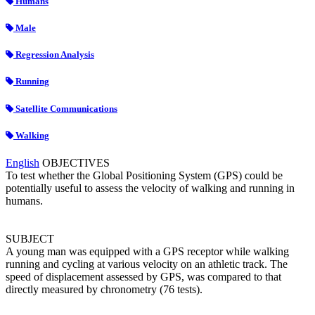
Humans
Male
Regression Analysis
Running
Satellite Communications
Walking
English
OBJECTIVES
To test whether the Global Positioning System (GPS) could be
potentially useful to assess the velocity of walking and running in
humans.
SUBJECT
A young man was equipped with a GPS receptor while walking
running and cycling at various velocity on an athletic track. The
speed of displacement assessed by GPS, was compared to that
directly measured by chronometry (76 tests).