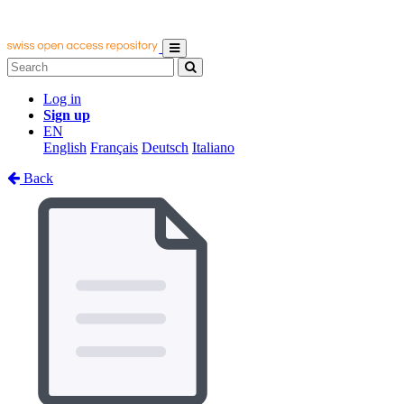
Log in
Sign up
EN
English
Français
Deutsch
Italiano
Back