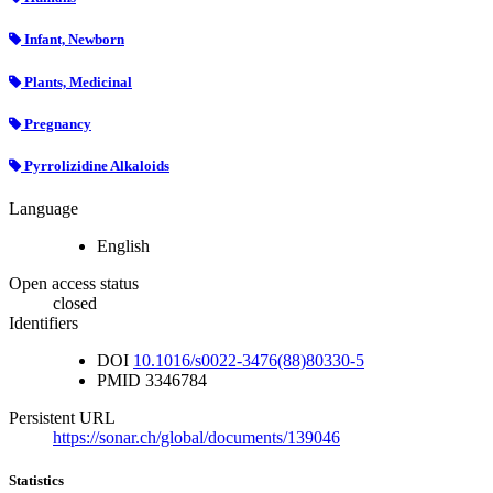
Infant, Newborn
Plants, Medicinal
Pregnancy
Pyrrolizidine Alkaloids
Language
English
Open access status
closed
Identifiers
DOI
10.1016/s0022-3476(88)80330-5
PMID
3346784
Persistent URL
https://sonar.ch/global/documents/139046
Statistics