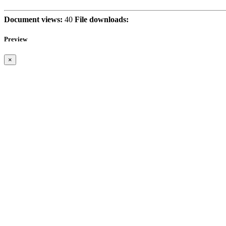
Document views:
40
File downloads:
Preview
×