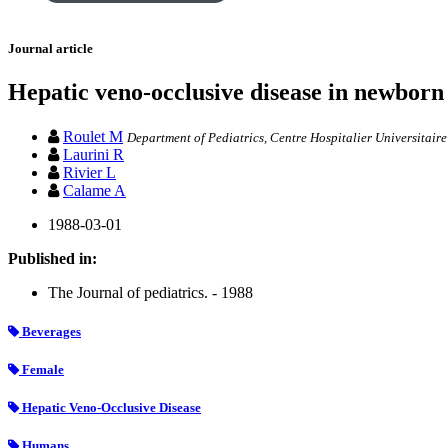
Journal article
Hepatic veno-occlusive disease in newborn 
Roulet M
Department of Pediatrics, Centre Hospitalier Universitaire
Laurini R
Rivier L
Calame A
1988-03-01
Published in:
The Journal of pediatrics. - 1988
Beverages
Female
Hepatic Veno-Occlusive Disease
Humans