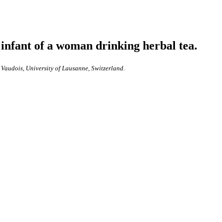
infant of a woman drinking herbal tea.
 Vaudois, University of Lausanne, Switzerland.