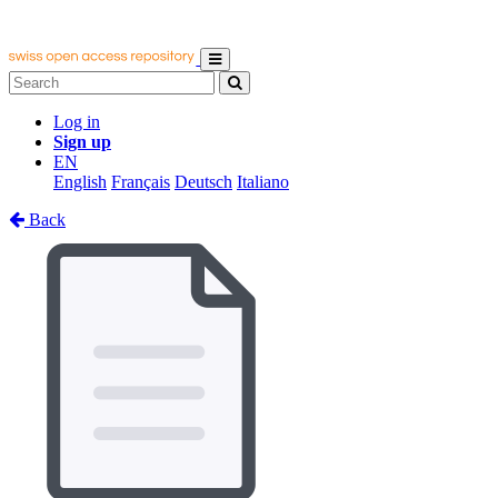
Log in
Sign up
EN
English
Français
Deutsch
Italiano
Back