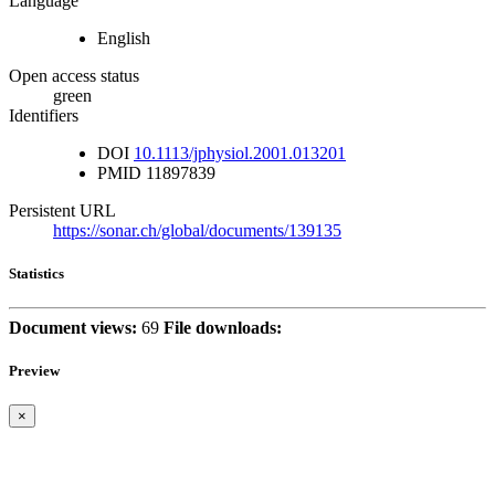
Language
English
Open access status
green
Identifiers
DOI
10.1113/jphysiol.2001.013201
PMID
11897839
Persistent URL
https://sonar.ch/global/documents/139135
Statistics
Document views:
69
File downloads:
Preview
×