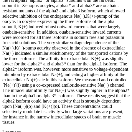
the rat alpha1, alpha2* or alpha3* subunits with the rat beta1
subunit in Xenopus oocytes; alpha2* and alpha3* are ouabain-
resistant mutants of the alpha2 and alpha3 isoform, which allowed
selective inhibition of the endogenous Na(+),K(+)-pump of the
oocyte. In oocytes expressing the three isoforms of the alpha
subunit, K(+) induced robust outward currents that were largely
ouabain-sensitive. In addition, ouabain-sensitive inward currents
were recorded for all three isoforms in sodium-free and potassium-
free acid solutions. The very similar voltage dependence of the
Na(+),K(+)-pump activity observed in the absence of extracellular
Na(+) indicated a similar stoichiometry of the transported cations by
the three isoforms. The affinity for extracellular K(+) was slightly
lower for the alpha2* and alpha3* than for the alpha1 isoform. The
alpha2* isoform was, however, more sensitive to voltage-dependent
inhibition by extracellular Na(+), indicating a higher affinity of the
extracellular Na(+) site in this isoform. We measured and controlled
[Na(+)](i) using a co-expressed amiloride-sensitive Na(+) channel.
The intracellular affinity for Na(+) was slightly higher in the alpha2*
than in the alpha1 or alpha3* isoforms. These results suggest that the
alpha2 isoform could have an activity that is strongly dependent
upon [Na(+)](o) and [K(+)](o). These concentrations could
selectively modulate its activity when large variations are present,
for instance in the narrow intercellular spaces of brain or muscle
tissues.