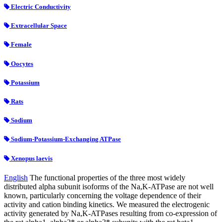
Electric Conductivity
Extracellular Space
Female
Oocytes
Potassium
Rats
Sodium
Sodium-Potassium-Exchanging ATPase
Xenopus laevis
English
The functional properties of the three most widely
distributed alpha subunit isoforms of the Na,K-ATPase are not well
known, particularly concerning the voltage dependence of their
activity and cation binding kinetics. We measured the electrogenic
activity generated by Na,K-ATPases resulting from co-expression of