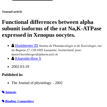
Journal article
Functional differences between alpha
subunit isoforms of the rat Na,K-ATPase
expressed in Xenopus oocytes.
Horisberger JD
Institut de Pharmacologie et de Toxicologie, rue
du Bugnon 27, CH-1005 Lausanne, Switzerland. jean-
daniel.horisberger@ipharm.unil.ch
Kharoubi-Hess S
2002-03-19
Published in:
The Journal of physiology. - 2002
Animals
Binding, Competitive