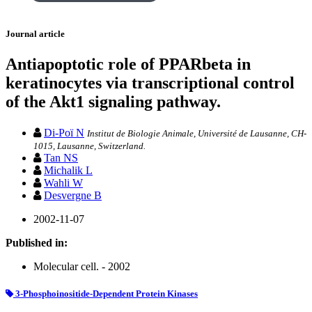
Journal article
Antiapoptotic role of PPARbeta in
keratinocytes via transcriptional control
of the Akt1 signaling pathway.
Di-Poï N
Institut de Biologie Animale, Université de Lausanne, CH-
1015, Lausanne, Switzerland.
Tan NS
Michalik L
Wahli W
Desvergne B
2002-11-07
Published in:
Molecular cell. - 2002
3-Phosphoinositide-Dependent Protein Kinases