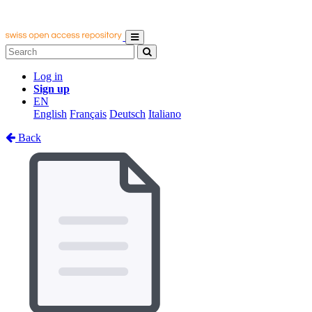
Log in
Sign up
EN
English
Français
Deutsch
Italiano
Back