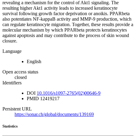
revealing a mechanism for the control of Akt1 signaling. The
resulting higher Akt1 activity leads to increased keratinocyte
survival following growth factor deprivation or anoikis. PPARbeta
also potentiates NF-kappaB activity and MMP-9 production, which
can regulate keratinocyte migration. Together, these results provide a
molecular mechanism by which PPARbeta protects keratinocytes
against apoptosis and may contribute to the process of skin wound
closure.
Language
English
Open access status
closed
Identifiers
DOI
10.1016/s1097-2765(02)00646-9
PMID
12419217
Persistent URL
https://sonar.ch/global/documents/139169
Statistics