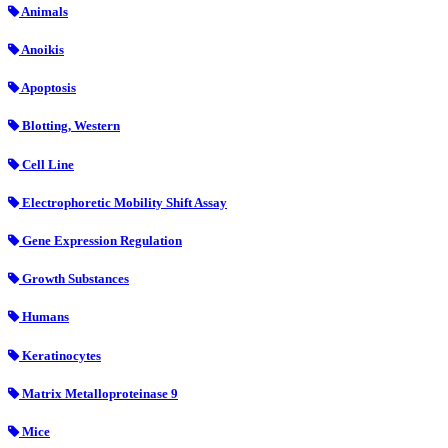
Animals
Anoikis
Apoptosis
Blotting, Western
Cell Line
Electrophoretic Mobility Shift Assay
Gene Expression Regulation
Growth Substances
Humans
Keratinocytes
Matrix Metalloproteinase 9
Mice