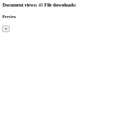
Document views:
40
File downloads:
Preview
×