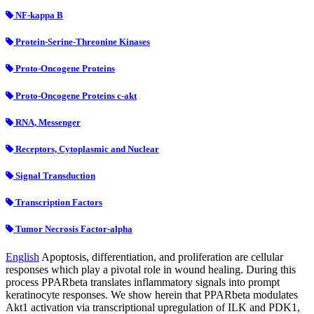
NF-kappa B
Protein-Serine-Threonine Kinases
Proto-Oncogene Proteins
Proto-Oncogene Proteins c-akt
RNA, Messenger
Receptors, Cytoplasmic and Nuclear
Signal Transduction
Transcription Factors
Tumor Necrosis Factor-alpha
English
Apoptosis, differentiation, and proliferation are cellular
responses which play a pivotal role in wound healing. During this
process PPARbeta translates inflammatory signals into prompt
keratinocyte responses. We show herein that PPARbeta modulates
Akt1 activation via transcriptional upregulation of ILK and PDK1,