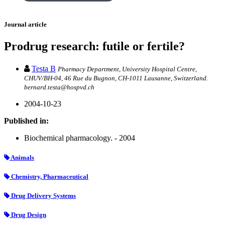
Journal article
Prodrug research: futile or fertile?
Testa B
Pharmacy Department, University Hospital Centre,
CHUV/BH-04, 46 Rue du Bugnon, CH-1011 Lausanne, Switzerland.
bernard.testa@hospvd.ch
2004-10-23
Published in:
Biochemical pharmacology. - 2004
Animals
Chemistry, Pharmaceutical
Drug Delivery Systems
Drug Design