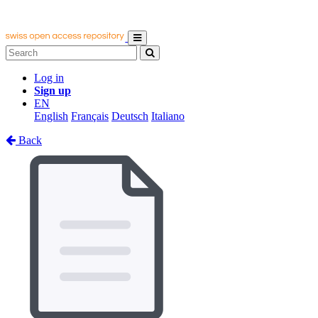
Log in
Sign up
EN
English
Français
Deutsch
Italiano
Back