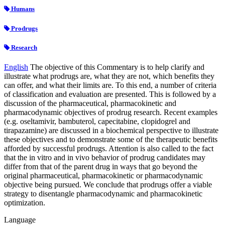
Humans
Prodrugs
Research
English
The objective of this Commentary is to help clarify and
illustrate what prodrugs are, what they are not, which benefits they
can offer, and what their limits are. To this end, a number of criteria
of classification and evaluation are presented. This is followed by a
discussion of the pharmaceutical, pharmacokinetic and
pharmacodynamic objectives of prodrug research. Recent examples
(e.g. oseltamivir, bambuterol, capecitabine, clopidogrel and
tirapazamine) are discussed in a biochemical perspective to illustrate
these objectives and to demonstrate some of the therapeutic benefits
afforded by successful prodrugs. Attention is also called to the fact
that the in vitro and in vivo behavior of prodrug candidates may
differ from that of the parent drug in ways that go beyond the
original pharmaceutical, pharmacokinetic or pharmacodynamic
objective being pursued. We conclude that prodrugs offer a viable
strategy to disentangle pharmacodynamic and pharmacokinetic
optimization.
Language