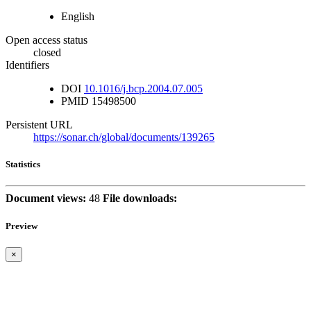
English
Open access status
closed
Identifiers
DOI
10.1016/j.bcp.2004.07.005
PMID
15498500
Persistent URL
https://sonar.ch/global/documents/139265
Statistics
Document views:
48
File downloads:
Preview
×