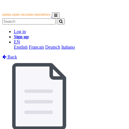
Log in
Sign up
EN
English
Français
Deutsch
Italiano
Back