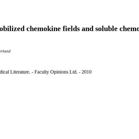
ilized chemokine fields and soluble chemo
zerland
cal Literature. - Faculty Opinions Ltd. - 2010