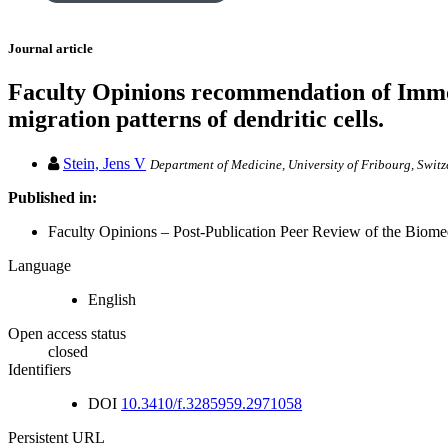
Journal article
Faculty Opinions recommendation of Immob
migration patterns of dendritic cells.
Stein, Jens V
Department of Medicine, University of Fribourg, Swit
Published in:
Faculty Opinions – Post-Publication Peer Review of the Biomedi
Language
English
Open access status
closed
Identifiers
DOI
10.3410/f.3285959.2971058
Persistent URL