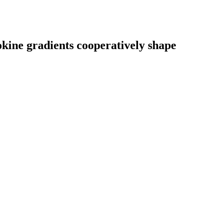
kine gradients cooperatively shape