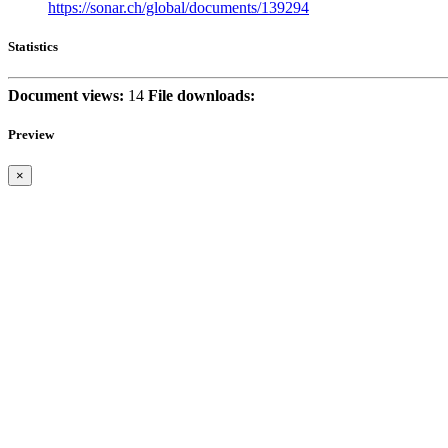
https://sonar.ch/global/documents/139294
Statistics
Document views:
14
File downloads:
Preview
×