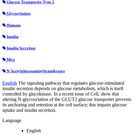
Glucose Transporter Type 2
Glycosylation
Humans
Insulin
Insulin Secretion
Mice
N-Acetylglucosaminyltransferases
English
The signaling pathway that regulates glucose-stimulated
insulin secretion depends on glucose metabolism, which is itself
controlled by glucokinase. In a recent issue of Cell, show that
altering N-glycosylation of the GLUT2 glucose transporter prevents
its anchoring and retention at the cell surface; this impairs glucose
uptake and insulin secretion.
Language
English