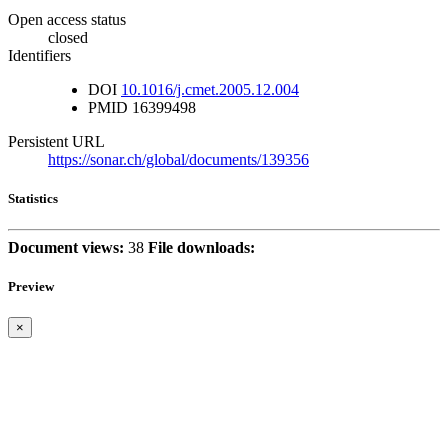
Open access status
closed
Identifiers
DOI
10.1016/j.cmet.2005.12.004
PMID
16399498
Persistent URL
https://sonar.ch/global/documents/139356
Statistics
Document views:
38
File downloads:
Preview
×