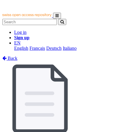
Log in
Sign up
EN
English
Français
Deutsch
Italiano
Back