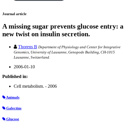
Journal article
A missing sugar prevents glucose entry: a
new twist on insulin secretion.
Thorens B
Department of Physiology and Center for Integrative
Genomics, University of Lausanne, Genopode Building, CH-1015
Lausanne, Switzerland.
2006-01-10
Published in:
Cell metabolism. - 2006
Animals
Galectins
Glucose