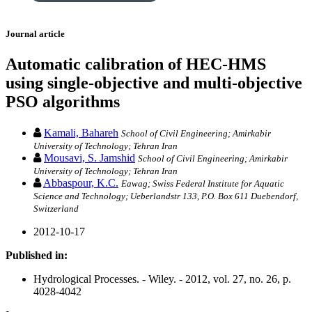
Journal article
Automatic calibration of HEC-HMS
using single-objective and multi-objective
PSO algorithms
Kamali, Bahareh
School of Civil Engineering; Amirkabir
University of Technology; Tehran Iran
Mousavi, S. Jamshid
School of Civil Engineering; Amirkabir
University of Technology; Tehran Iran
Abbaspour, K.C.
Eawag; Swiss Federal Institute for Aquatic
Science and Technology; Ueberlandstr 133, P.O. Box 611 Duebendorf,
Switzerland
2012-10-17
Published in:
Hydrological Processes. - Wiley. - 2012, vol. 27, no. 26, p.
4028-4042