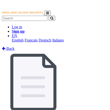
Log in
Sign up
EN
English
Français
Deutsch
Italiano
Back