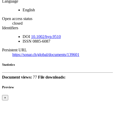
Language
English
Open access status
closed
Identifiers
DOI
10.1002/hyp.9510
ISSN
0885-6087
Persistent URL
https://sonar.ch/global/documents/139601
Statistics
Document views:
77
File downloads:
Preview
×