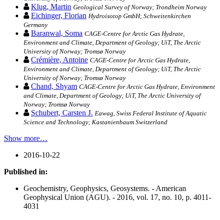
Klug, Martin
Geological Survey of Norway; Trondheim Norway
Eichinger, Florian
Hydroisotop GmbH; Schweitenkirchen
Germany
Baranwal, Soma
CAGE-Centre for Arctic Gas Hydrate,
Environment and Climate, Department of Geology; UiT, The Arctic
University of Norway; Tromsø Norway
Crémière, Antoine
CAGE-Centre for Arctic Gas Hydrate,
Environment and Climate, Department of Geology; UiT, The Arctic
University of Norway; Tromsø Norway
Chand, Shyam
CAGE-Centre for Arctic Gas Hydrate, Environment
and Climate, Department of Geology; UiT, The Arctic University of
Norway; Tromsø Norway
Schubert, Carsten J.
Eawag, Swiss Federal Institute of Aquatic
Science and Technology; Kastanienbaum Switzerland
Show more…
2016-10-22
Published in:
Geochemistry, Geophysics, Geosystems. - American
Geophysical Union (AGU). - 2016, vol. 17, no. 10, p. 4011-
4031