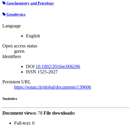
Geochemistry and Petrology
Geophysics
Language
English
Open access status
green
Identifiers
DOI
10.1002/2016gc006296
ISSN
1525-2027
Persistent URL
https://sonar.ch/global/documents/139606
Statistics
Document views:
78
File downloads:
Full-text:
0