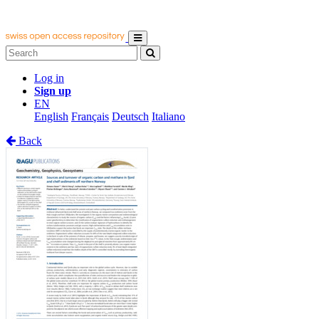
Log in
Sign up
EN
English
Français
Deutsch
Italiano
Back