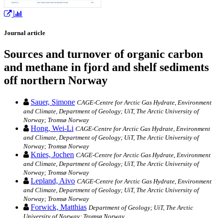
Journal article
Sources and turnover of organic carbon
and methane in fjord and shelf sediments
off northern Norway
Sauer, Simone
CAGE-Centre for Arctic Gas Hydrate, Environment
and Climate, Department of Geology; UiT, The Arctic University of
Norway; Tromsø Norway
Hong, Wei-Li
CAGE-Centre for Arctic Gas Hydrate, Environment
and Climate, Department of Geology; UiT, The Arctic University of
Norway; Tromsø Norway
Knies, Jochen
CAGE-Centre for Arctic Gas Hydrate, Environment
and Climate, Department of Geology; UiT, The Arctic University of
Norway; Tromsø Norway
Lepland, Aivo
CAGE-Centre for Arctic Gas Hydrate, Environment
and Climate, Department of Geology; UiT, The Arctic University of
Norway; Tromsø Norway
Forwick, Matthias
Department of Geology; UiT, The Arctic
University of Norway; Tromsø Norway