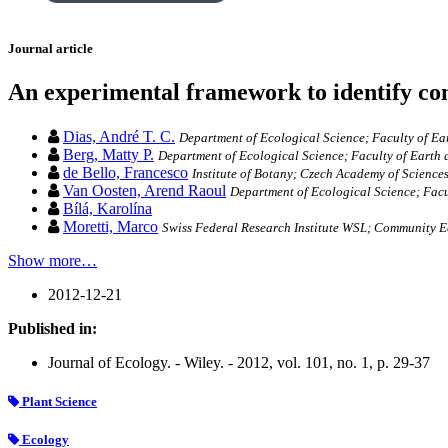
Journal article
An experimental framework to identify com
Dias, André T. C.
Department of Ecological Science; Faculty of E
Berg, Matty P.
Department of Ecological Science; Faculty of Earth
de Bello, Francesco
Institute of Botany; Czech Academy of Science
Van Oosten, Arend Raoul
Department of Ecological Science; Fac
Bílá, Karolína
Moretti, Marco
Swiss Federal Research Institute WSL; Community E
Show more…
2012-12-21
Published in:
Journal of Ecology. - Wiley. - 2012, vol. 101, no. 1, p. 29-37
Plant Science
Ecology