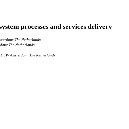
ystem processes and services delivery
msterdam; The Netherlands
rdam; The Netherlands
081; HV Amsterdam; The Netherlands