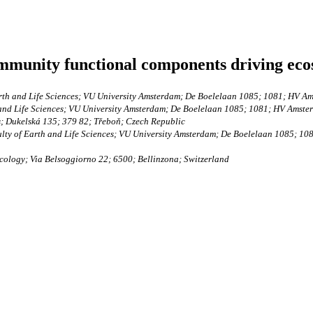
munity functional components driving ecos
arth and Life Sciences; VU University Amsterdam; De Boelelaan 1085; 1081; HV A
 and Life Sciences; VU University Amsterdam; De Boelelaan 1085; 1081; HV Amste
s; Dukelská 135; 379 82; Třeboň; Czech Republic
ulty of Earth and Life Sciences; VU University Amsterdam; De Boelelaan 1085; 1
cology; Via Belsoggiorno 22; 6500; Bellinzona; Switzerland