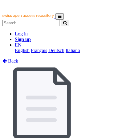
Log in
Sign up
EN
English
Français
Deutsch
Italiano
Back