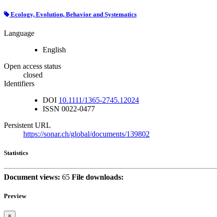
Ecology, Evolution, Behavior and Systematics
Language
English
Open access status
closed
Identifiers
DOI
10.1111/1365-2745.12024
ISSN
0022-0477
Persistent URL
https://sonar.ch/global/documents/139802
Statistics
Document views:
65
File downloads:
Preview
×