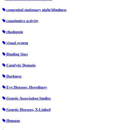
congenital stationary night blindness
constitutive activity
rhodopsin
visual system
Binding Sites
Catalytic Domain
Darkness
Eye Diseases, Hereditary
Genetic Association Studies
Genetic Diseases, X-Linked
Humans