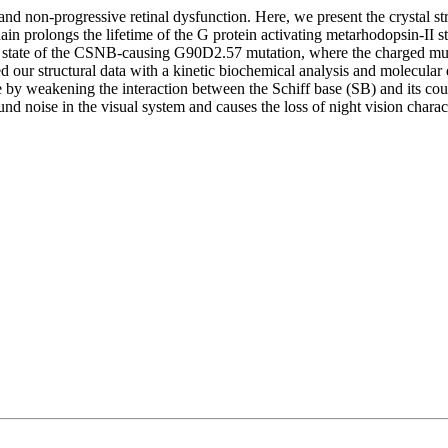
 and non-progressive retinal dysfunction. Here, we present the crystal 
in prolongs the lifetime of the G protein activating metarhodopsin-II s
tivated state of the CSNB-causing G90D2.57 mutation, where the charged
ur structural data with a kinetic biochemical analysis and molecular d
by weakening the interaction between the Schiff base (SB) and its coun
nd noise in the visual system and causes the loss of night vision charac