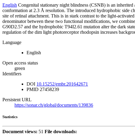
English
Congenital stationary night blindness (CSNB) is an inherited
conformation at 2.3 Å resolution. The introduced hydrophobic side cha
site of retinal attachment. This is in stark contrast to the light-ac
denominator between these two functional modifications, we combined o
G90D2.57 and the hydrophobic T94I2.61 mutation alter the dark state 
regulation of the dim light photoreceptor rhodopsin increases backgrou
Language
English
Open access status
green
Identifiers
DOI
10.15252/embr.201642671
PMID
27458239
Persistent URL
https://sonar.ch/global/documents/139836
Statistics
Document views:
51
File downloads: