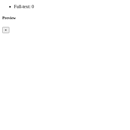
Full-text:
0
Preview
×