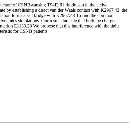
structure of CSNB-causing T94I2.61 rhodopsin in the active
tate by establishing a direct van der Waals contact with K2967.43, the
 mutation forms a salt bridge with K2967.43 To find the common
ynamics simulations. Our results indicate that both the charged
terion E1133.28 We propose that this interference with the tight
teristic for CSNB patients.