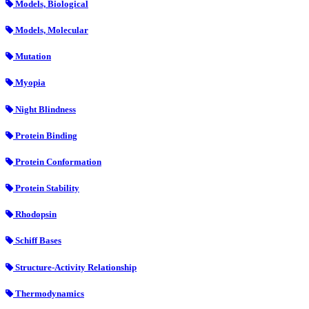
Models, Biological
Models, Molecular
Mutation
Myopia
Night Blindness
Protein Binding
Protein Conformation
Protein Stability
Rhodopsin
Schiff Bases
Structure-Activity Relationship
Thermodynamics