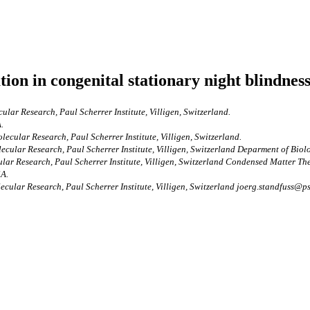
ion in congenital stationary night blindness
lar Research, Paul Scherrer Institute, Villigen, Switzerland.
.
ecular Research, Paul Scherrer Institute, Villigen, Switzerland.
ecular Research, Paul Scherrer Institute, Villigen, Switzerland Deparment of Biol
ar Research, Paul Scherrer Institute, Villigen, Switzerland Condensed Matter Theo
SA.
cular Research, Paul Scherrer Institute, Villigen, Switzerland joerg.standfuss@ps