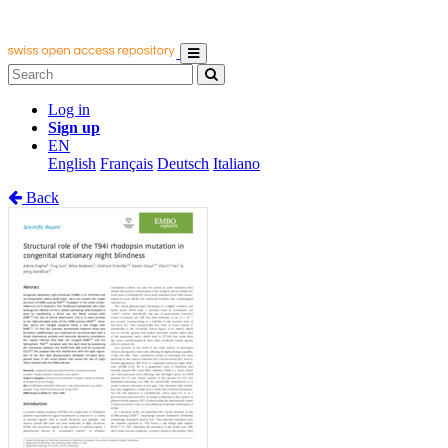
Log in
Sign up
EN
English
Français
Deutsch
Italiano
Back