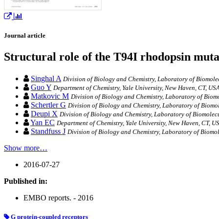
Journal article
Structural role of the T94I rhodopsin mutat
Singhal A
Division of Biology and Chemistry, Laboratory of Biomolecu
Guo Y
Department of Chemistry, Yale University, New Haven, CT, USA
Matkovic M
Division of Biology and Chemistry, Laboratory of Biomol
Schertler G
Division of Biology and Chemistry, Laboratory of Biomol
Deupi X
Division of Biology and Chemistry, Laboratory of Biomolecul
Yan EC
Department of Chemistry, Yale University, New Haven, CT, U
Standfuss J
Division of Biology and Chemistry, Laboratory of Biomole
Show more…
2016-07-27
Published in:
EMBO reports. - 2016
G protein‐coupled receptors