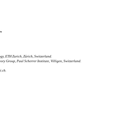
.
ogy, ETH Zurich, Zürich, Switzerland.
ry Group, Paul Scherrer Institute, Villigen, Switzerland.
i.ch.