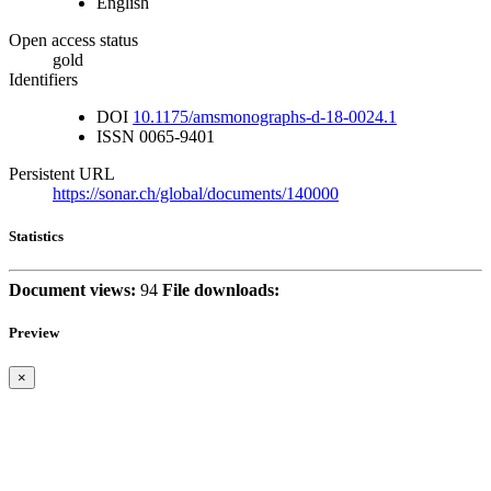
English
Open access status
gold
Identifiers
DOI
10.1175/amsmonographs-d-18-0024.1
ISSN
0065-9401
Persistent URL
https://sonar.ch/global/documents/140000
Statistics
Document views:
94
File downloads:
Preview
×