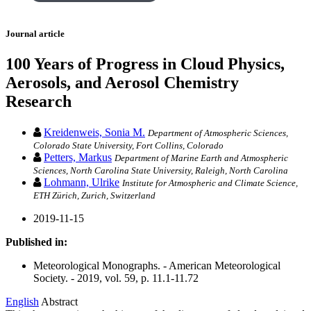
Journal article
100 Years of Progress in Cloud Physics,
Aerosols, and Aerosol Chemistry
Research
Kreidenweis, Sonia M.
Department of Atmospheric Sciences,
Colorado State University, Fort Collins, Colorado
Petters, Markus
Department of Marine Earth and Atmospheric
Sciences, North Carolina State University, Raleigh, North Carolina
Lohmann, Ulrike
Institute for Atmospheric and Climate Science,
ETH Zürich, Zurich, Switzerland
2019-11-15
Published in:
Meteorological Monographs. - American Meteorological
Society. - 2019, vol. 59, p. 11.1-11.72
English
Abstract