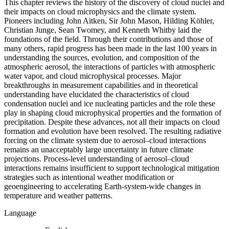
This chapter reviews the history of the discovery of cloud nuclei and
their impacts on cloud microphysics and the climate system.
Pioneers including John Aitken, Sir John Mason, Hilding Köhler,
Christian Junge, Sean Twomey, and Kenneth Whitby laid the
foundations of the field. Through their contributions and those of
many others, rapid progress has been made in the last 100 years in
understanding the sources, evolution, and composition of the
atmospheric aerosol, the interactions of particles with atmospheric
water vapor, and cloud microphysical processes. Major
breakthroughs in measurement capabilities and in theoretical
understanding have elucidated the characteristics of cloud
condensation nuclei and ice nucleating particles and the role these
play in shaping cloud microphysical properties and the formation of
precipitation. Despite these advances, not all their impacts on cloud
formation and evolution have been resolved. The resulting radiative
forcing on the climate system due to aerosol–cloud interactions
remains an unacceptably large uncertainty in future climate
projections. Process-level understanding of aerosol–cloud
interactions remains insufficient to support technological mitigation
strategies such as intentional weather modification or
geoengineering to accelerating Earth-system-wide changes in
temperature and weather patterns.
Language