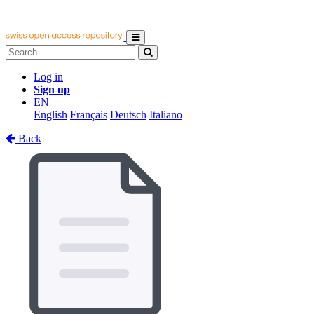
Log in
Sign up
EN
English
Français
Deutsch
Italiano
Back