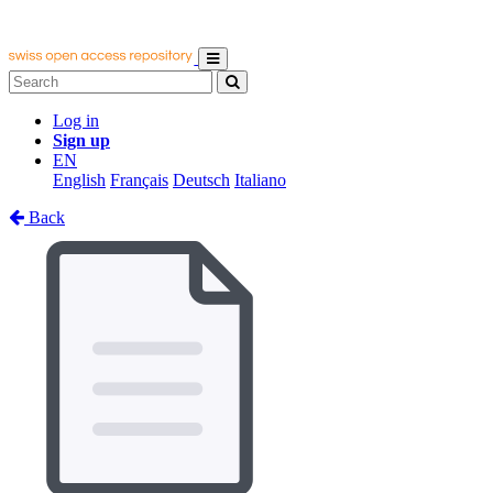
Log in
Sign up
EN
English
Français
Deutsch
Italiano
Back