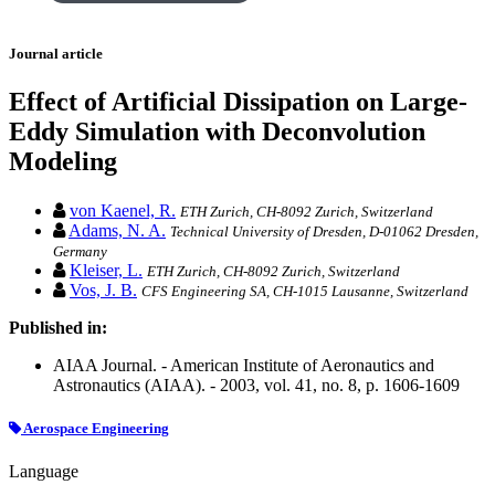
Journal article
Effect of Artificial Dissipation on Large-
Eddy Simulation with Deconvolution
Modeling
von Kaenel, R.
ETH Zurich, CH-8092 Zurich, Switzerland
Adams, N. A.
Technical University of Dresden, D-01062 Dresden,
Germany
Kleiser, L.
ETH Zurich, CH-8092 Zurich, Switzerland
Vos, J. B.
CFS Engineering SA, CH-1015 Lausanne, Switzerland
Published in:
AIAA Journal. - American Institute of Aeronautics and
Astronautics (AIAA). - 2003, vol. 41, no. 8, p. 1606-1609
Aerospace Engineering
Language