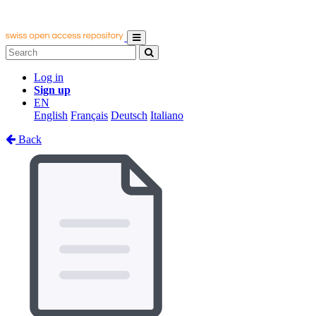
Log in
Sign up
EN
English
Français
Deutsch
Italiano
Back