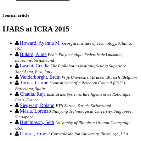
Journal article
IJARS at ICRA 2015
Howard, Ayanna M.
Georgia Institute of Technology, Atlanta,
USA
Billard, Aude
Ecole Polytechnique Federale de Lausanne,
Lausanne, Switzerland
Laschi, Cecilia
The BioRobotics Institute, Scuola Superiore
Sant'Anna, Pisa, Italy
Vanderborght, Bram
Vrije Universiteit Brussel, Brussels, Belgium
Torras, Carme
Spanish Scientific Research Council (CSIC),
Barcelona, Spain
Chatila, Raja
Institut des Systemes Intelligents et de Robotique,
Paris, France
Siegwart, Roland
ETH Zurich, Zurich, Switzerland
Masia, Lorenzo
Nanyang Technological University, Singapore,
Singapore
Hutchinson, Seth
University of Illinois at Urbana-Champaign,
USA
Choset, Howie
Carnegie Mellon University, Pittsburgh, USA