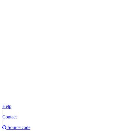
Help
|
Contact
|
Source code