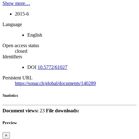
Show more…
2015-6
Language
English
Open access status
closed
Identifiers
DOI
10.5772/61027
Persistent URL
https://sonar.ch/global/documents/140289
Statistics
Document views:
23
File downloads:
Preview
×