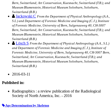
Bern, Switzerland; Art Conservation, Kuesnacht, Switzerland (T.B.); and
Museum Blumenstein, Historical Museum Solothurn, Solothurn,
Switzerland (B.B.).
Jackowski C
From the Department of Physical Anthropology (A.A.,
S.L.) and Department of Forensic Medicine and Imaging (C.J.), Institute
of Forensic Medicine, University of Bern, Sulgenauweg 40, CH-3007
Bern, Switzerland; Art Conservation, Kuesnacht, Switzerland (T.B.); and
Museum Blumenstein, Historical Museum Solothurn, Solothurn,
Switzerland (B.B.).
Lösch S
From the Department of Physical Anthropology (A.A., S.L.)
and Department of Forensic Medicine and Imaging (C.J.), Institute of
Forensic Medicine, University of Bern, Sulgenauweg 40, CH-3007 Bern,
Switzerland; Art Conservation, Kuesnacht, Switzerland (T.B.); and
Museum Blumenstein, Historical Museum Solothurn, Solothurn,
Switzerland (B.B.).
2016-03-11
Published in:
Radiographics : a review publication of the Radiological
Society of North America, Inc. - 2016
Age Determination by Skeleton