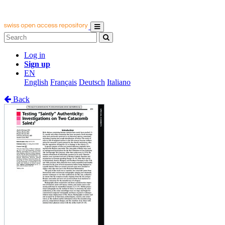
Log in
Sign up
EN
English
Français
Deutsch
Italiano
Back