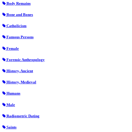
Body Remains
Bone and Bones
Catholicism
Famous Persons
Female
Forensic Anthropology
History, Ancient
History, Medieval
Humans
Male
Radiometric Dating
Saints