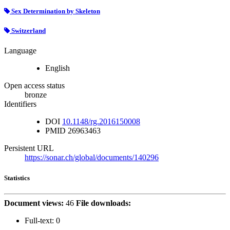
Sex Determination by Skeleton
Switzerland
Language
English
Open access status
bronze
Identifiers
DOI
10.1148/rg.2016150008
PMID
26963463
Persistent URL
https://sonar.ch/global/documents/140296
Statistics
Document views:
46
File downloads:
Full-text:
0