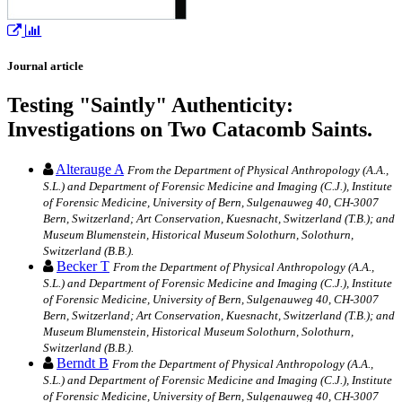
Journal article
Testing "Saintly" Authenticity:
Investigations on Two Catacomb Saints.
Alterauge A
From the Department of Physical Anthropology (A.A.,
S.L.) and Department of Forensic Medicine and Imaging (C.J.), Institute
of Forensic Medicine, University of Bern, Sulgenauweg 40, CH-3007
Bern, Switzerland; Art Conservation, Kuesnacht, Switzerland (T.B.); and
Museum Blumenstein, Historical Museum Solothurn, Solothurn,
Switzerland (B.B.).
Becker T
From the Department of Physical Anthropology (A.A.,
S.L.) and Department of Forensic Medicine and Imaging (C.J.), Institute
of Forensic Medicine, University of Bern, Sulgenauweg 40, CH-3007
Bern, Switzerland; Art Conservation, Kuesnacht, Switzerland (T.B.); and
Museum Blumenstein, Historical Museum Solothurn, Solothurn,
Switzerland (B.B.).
Berndt B
From the Department of Physical Anthropology (A.A.,
S.L.) and Department of Forensic Medicine and Imaging (C.J.), Institute
of Forensic Medicine, University of Bern, Sulgenauweg 40, CH-3007