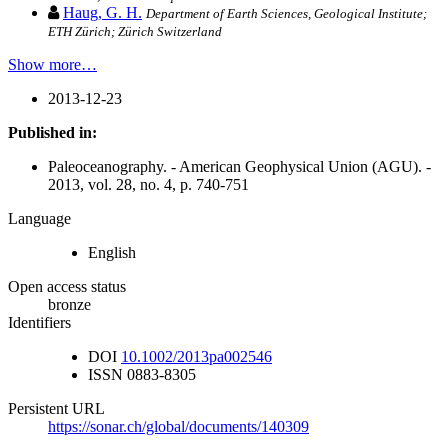
Haug, G. H.
Department of Earth Sciences, Geological Institute;
ETH Zürich; Zürich Switzerland
Show more…
2013-12-23
Published in:
Paleoceanography. - American Geophysical Union (AGU). -
2013, vol. 28, no. 4, p. 740-751
Language
English
Open access status
bronze
Identifiers
DOI
10.1002/2013pa002546
ISSN
0883-8305
Persistent URL
https://sonar.ch/global/documents/140309