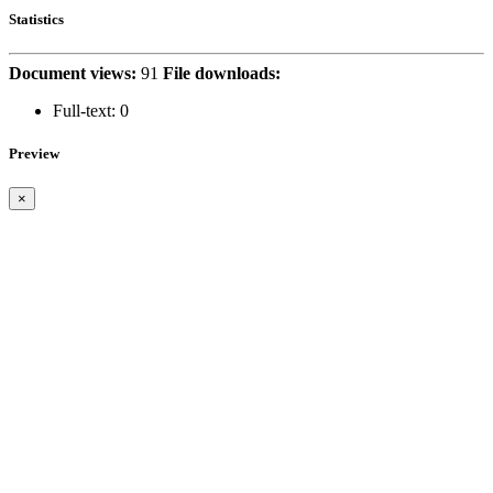
Statistics
Document views:
91
File downloads:
Full-text:
0
Preview
×