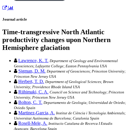
Journal article
Time-transgressive North Atlantic
productivity changes upon Northern
Hemisphere glaciation
Lawrence, K. T.
Department of Geology and Environmental
Geosciences; Lafayette College; Easton Pennsylvania USA
Sigman, D. M.
Department of Geosciences; Princeton University;
Princeton New Jersey USA
Herbert, T. D.
Department of Geological Sciences; Brown
University; Providence Rhode Island USA
Riihimaki, C. A.
Council on Science and Technology; Princeton
University; Princeton New Jersey USA
Bolton, C. T.
Departamento de Geologia; Universidad de Oviedo;
Oviedo Spain
Martinez-Garcia, A.
Institut de Ciència i Tecnologia Ambientals;
Universitat Autònoma de Barcelona; Catalonia Spain
Rosell-Mele, A.
Institucio Catalana de Recerca I Estudis
Avancats; Barcelona Spain