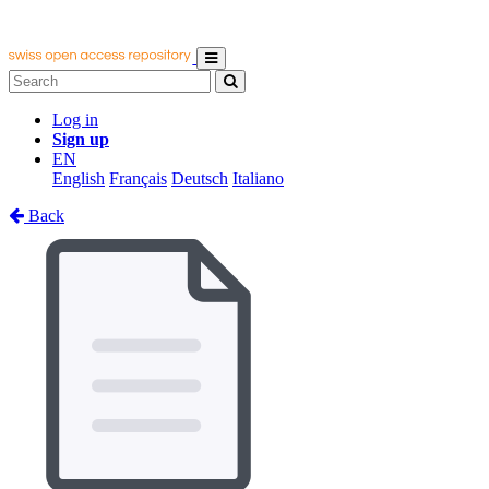
Log in
Sign up
EN
English
Français
Deutsch
Italiano
Back