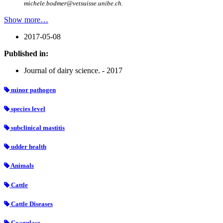
michele.bodmer@vetsuisse.unibe.ch.
Show more…
2017-05-08
Published in:
Journal of dairy science. - 2017
minor pathogen
species level
subclinical mastitis
udder health
Animals
Cattle
Cattle Diseases
Coagulase