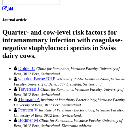
Journal article
Quarter- and cow-level risk factors for
intramammary infection with coagulase-
negative staphylococci species in Swiss
dairy cows.
Dolder C
Clinic for Ruminants, Vetsuisse Faculty, University of
Bern, 3012 Bern, Switzerland.
van den Borne BHP
Veterinary Public Health Institute, Vetsuisse
Faculty, University of Bern, 3097 Liebefeld, Switzerland.
Traversari J
Clinic for Ruminants, Vetsuisse Faculty, University of
Bern, 3012 Bern, Switzerland.
Thomann A
Institute of Veterinary Bacteriology, Vetsuisse Faculty,
University of Bern, 3012 Bern, Switzerland.
Perreten V
Institute of Veterinary Bacteriology, Vetsuisse Faculty,
University of Bern, 3012 Bern, Switzerland.
Bodmer M
Clinic for Ruminants, Vetsuisse Faculty, University of
Bern, 3012 Bern, Switzerland. Electronic address: