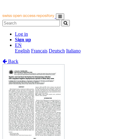
Log in
Sign up
EN
English
Français
Deutsch
Italiano
Back