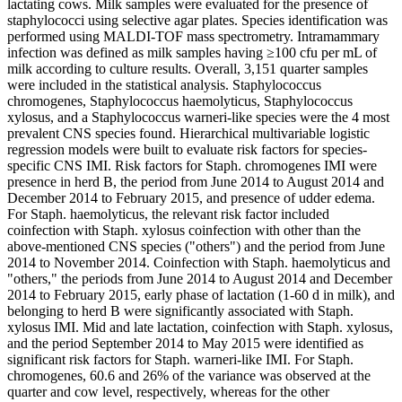
lactating cows. Milk samples were evaluated for the presence of
staphylococci using selective agar plates. Species identification was
performed using MALDI-TOF mass spectrometry. Intramammary
infection was defined as milk samples having ≥100 cfu per mL of
milk according to culture results. Overall, 3,151 quarter samples
were included in the statistical analysis. Staphylococcus
chromogenes, Staphylococcus haemolyticus, Staphylococcus
xylosus, and a Staphylococcus warneri-like species were the 4 most
prevalent CNS species found. Hierarchical multivariable logistic
regression models were built to evaluate risk factors for species-
specific CNS IMI. Risk factors for Staph. chromogenes IMI were
presence in herd B, the period from June 2014 to August 2014 and
December 2014 to February 2015, and presence of udder edema.
For Staph. haemolyticus, the relevant risk factor included
coinfection with Staph. xylosus coinfection with other than the
above-mentioned CNS species ("others") and the period from June
2014 to November 2014. Coinfection with Staph. haemolyticus and
"others," the periods from June 2014 to August 2014 and December
2014 to February 2015, early phase of lactation (1-60 d in milk), and
belonging to herd B were significantly associated with Staph.
xylosus IMI. Mid and late lactation, coinfection with Staph. xylosus,
and the period September 2014 to May 2015 were identified as
significant risk factors for Staph. warneri-like IMI. For Staph.
chromogenes, 60.6 and 26% of the variance was observed at the
quarter and cow level, respectively, whereas for the other