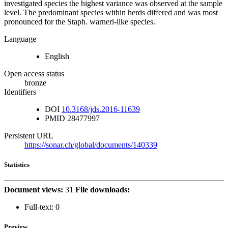
investigated species the highest variance was observed at the sample
level. The predominant species within herds differed and was most
pronounced for the Staph. warneri-like species.
Language
English
Open access status
bronze
Identifiers
DOI
10.3168/jds.2016-11639
PMID
28477997
Persistent URL
https://sonar.ch/global/documents/140339
Statistics
Document views:
31
File downloads:
Full-text:
0
Preview