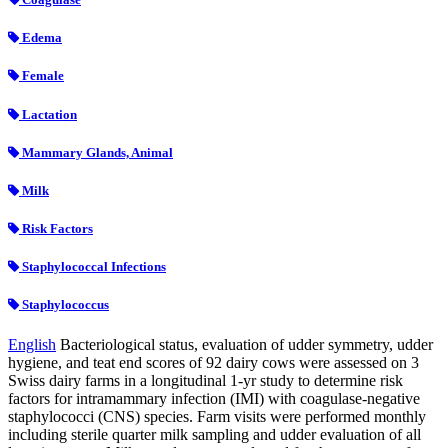
Edema
Female
Lactation
Mammary Glands, Animal
Milk
Risk Factors
Staphylococcal Infections
Staphylococcus
English
Bacteriological status, evaluation of udder symmetry, udder
hygiene, and teat end scores of 92 dairy cows were assessed on 3
Swiss dairy farms in a longitudinal 1-yr study to determine risk
factors for intramammary infection (IMI) with coagulase-negative
staphylococci (CNS) species. Farm visits were performed monthly
including sterile quarter milk sampling and udder evaluation of all