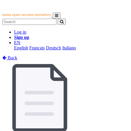
Log in
Sign up
EN
English
Français
Deutsch
Italiano
Back