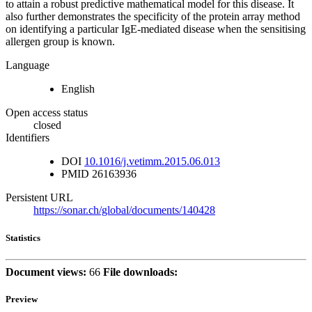
to attain a robust predictive mathematical model for this disease. It
also further demonstrates the specificity of the protein array method
on identifying a particular IgE-mediated disease when the sensitising
allergen group is known.
Language
English
Open access status
closed
Identifiers
DOI
10.1016/j.vetimm.2015.06.013
PMID
26163936
Persistent URL
https://sonar.ch/global/documents/140428
Statistics
Document views:
66
File downloads:
Preview