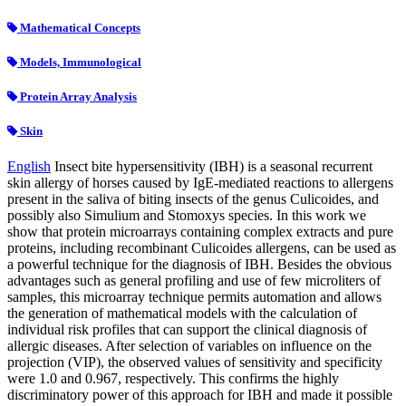
Mathematical Concepts
Models, Immunological
Protein Array Analysis
Skin
English
Insect bite hypersensitivity (IBH) is a seasonal recurrent
skin allergy of horses caused by IgE-mediated reactions to allergens
present in the saliva of biting insects of the genus Culicoides, and
possibly also Simulium and Stomoxys species. In this work we
show that protein microarrays containing complex extracts and pure
proteins, including recombinant Culicoides allergens, can be used as
a powerful technique for the diagnosis of IBH. Besides the obvious
advantages such as general profiling and use of few microliters of
samples, this microarray technique permits automation and allows
the generation of mathematical models with the calculation of
individual risk profiles that can support the clinical diagnosis of
allergic diseases. After selection of variables on influence on the
projection (VIP), the observed values of sensitivity and specificity
were 1.0 and 0.967, respectively. This confirms the highly
discriminatory power of this approach for IBH and made it possible