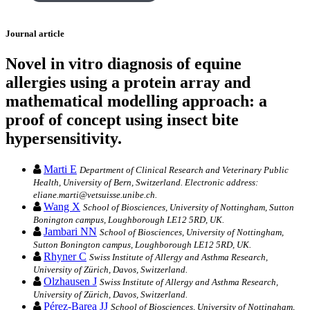
Journal article
Novel in vitro diagnosis of equine
allergies using a protein array and
mathematical modelling approach: a
proof of concept using insect bite
hypersensitivity.
Marti E
Department of Clinical Research and Veterinary Public
Health, University of Bern, Switzerland. Electronic address:
eliane.marti@vetsuisse.unibe.ch.
Wang X
School of Biosciences, University of Nottingham, Sutton
Bonington campus, Loughborough LE12 5RD, UK.
Jambari NN
School of Biosciences, University of Nottingham,
Sutton Bonington campus, Loughborough LE12 5RD, UK.
Rhyner C
Swiss Institute of Allergy and Asthma Research,
University of Zürich, Davos, Switzerland.
Olzhausen J
Swiss Institute of Allergy and Asthma Research,
University of Zürich, Davos, Switzerland.
Pérez-Barea JJ
School of Biosciences, University of Nottingham,