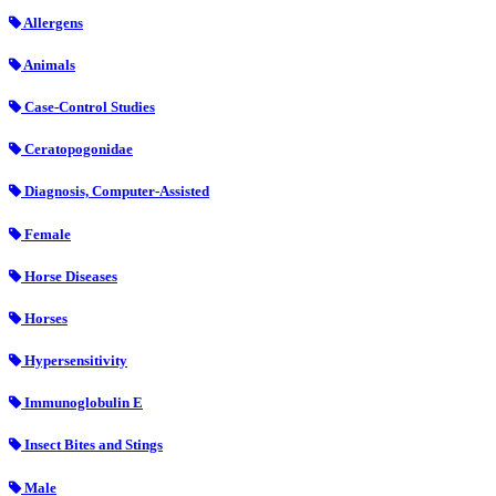
Allergens
Animals
Case-Control Studies
Ceratopogonidae
Diagnosis, Computer-Assisted
Female
Horse Diseases
Horses
Hypersensitivity
Immunoglobulin E
Insect Bites and Stings
Male