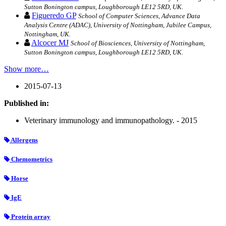
Sutton Bonington campus, Loughborough LE12 5RD, UK.
Figueredo GP
School of Computer Sciences, Advance Data
Analysis Centre (ADAC), University of Nottingham, Jubilee Campus,
Nottingham, UK.
Alcocer MJ
School of Biosciences, University of Nottingham,
Sutton Bonington campus, Loughborough LE12 5RD, UK.
Show more…
2015-07-13
Published in:
Veterinary immunology and immunopathology. - 2015
Allergens
Chemometrics
Horse
IgE
Protein array