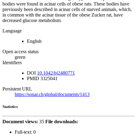
bodies were found in acinar cells of obese rats. These bodies have
previously been described in acinar cells of starved animals, which,
in common with the acinar tissue of the obese Zucker rat, have
decreased glucose metabolism.
Language
English
Open access status
green
Identifiers
DOI
10.1042/bj2480771
PMID
3325041
Persistent URL
https://sonar.ch/global/documents/1413
Statistics
Document views:
35
File downloads:
Full-text:
0