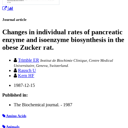
Journal article
Changes in individual rates of pancreatic
enzyme and isoenzyme biosynthesis in the
obese Zucker rat.
Trimble ER
Institut de Biochimie Clinique, Centre Medical
Universitaire, Geneva, Switzerland.
Rausch U
Kern HF
1987-12-15
Published in:
The Biochemical journal. - 1987
Amino Acids
Animals