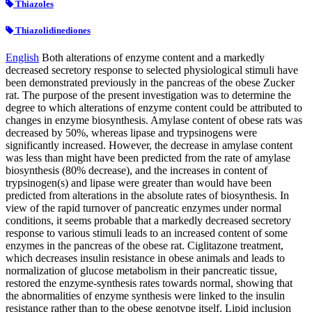
Thiazoles
Thiazolidinediones
English
Both alterations of enzyme content and a markedly
decreased secretory response to selected physiological stimuli have
been demonstrated previously in the pancreas of the obese Zucker
rat. The purpose of the present investigation was to determine the
degree to which alterations of enzyme content could be attributed to
changes in enzyme biosynthesis. Amylase content of obese rats was
decreased by 50%, whereas lipase and trypsinogens were
significantly increased. However, the decrease in amylase content
was less than might have been predicted from the rate of amylase
biosynthesis (80% decrease), and the increases in content of
trypsinogen(s) and lipase were greater than would have been
predicted from alterations in the absolute rates of biosynthesis. In
view of the rapid turnover of pancreatic enzymes under normal
conditions, it seems probable that a markedly decreased secretory
response to various stimuli leads to an increased content of some
enzymes in the pancreas of the obese rat. Ciglitazone treatment,
which decreases insulin resistance in obese animals and leads to
normalization of glucose metabolism in their pancreatic tissue,
restored the enzyme-synthesis rates towards normal, showing that
the abnormalities of enzyme synthesis were linked to the insulin
resistance rather than to the obese genotype itself. Lipid inclusion