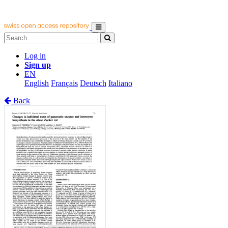
Log in
Sign up
EN
English
Français
Deutsch
Italiano
Back