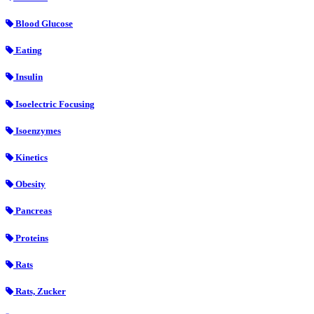
Blood Glucose
Eating
Insulin
Isoelectric Focusing
Isoenzymes
Kinetics
Obesity
Pancreas
Proteins
Rats
Rats, Zucker