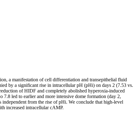
 manifestation of cell differentiation and transepithelial fluid
by a significant rise in intracellular pH (pHi) on days 2 (7.53 vs.
% reduction of HIDF and completely abolished hyperoxia-induced
o 7.8 led to earlier and more intensive dome formation (day 2,
independent from the rise of pHi. We conclude that high-level
th increased intracellular cAMP.