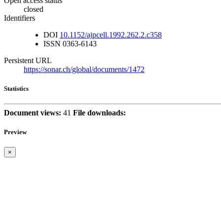
Open access status
closed
Identifiers
DOI
10.1152/ajpcell.1992.262.2.c358
ISSN
0363-6143
Persistent URL
https://sonar.ch/global/documents/1472
Statistics
Document views:
41
File downloads:
Preview
×