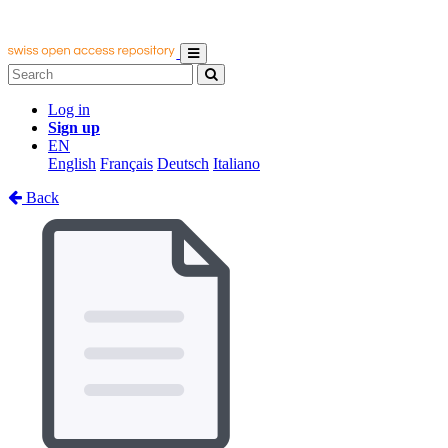
Log in
Sign up
EN
English
Français
Deutsch
Italiano
Back