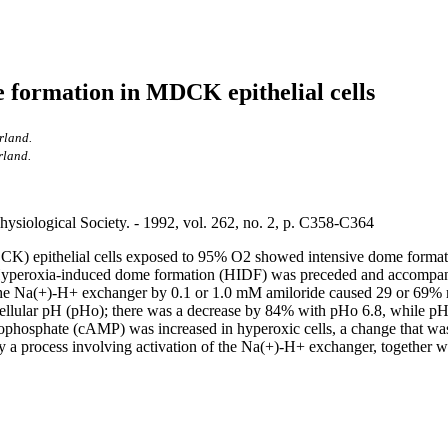
 formation in MDCK epithelial cells
rland.
rland.
ysiological Society. - 1992, vol. 262, no. 2, p. C358-C364
epithelial cells exposed to 95% O2 showed intensive dome formation, a
Hyperoxia-induced dome formation (HIDF) was preceded and accompanied 
of the Na(+)-H+ exchanger by 0.1 or 1.0 mM amiloride caused 29 or 69
acellular pH (pHo); there was a decrease by 84% with pHo 6.8, while pH
phosphate (cAMP) was increased in hyperoxic cells, a change that was 
 process involving activation of the Na(+)-H+ exchanger, together wi