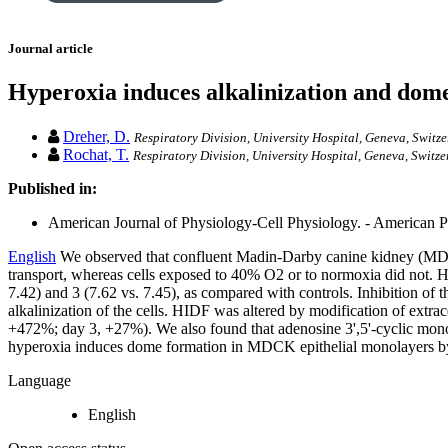
Journal article
Hyperoxia induces alkalinization and dome
Dreher, D.
Respiratory Division, University Hospital, Geneva, Switze
Rochat, T.
Respiratory Division, University Hospital, Geneva, Switze
Published in:
American Journal of Physiology-Cell Physiology. - American Ph
English
We observed that confluent Madin-Darby canine kidney (MDCK) 
transport, whereas cells exposed to 40% O2 or to normoxia did not. 
7.42) and 3 (7.62 vs. 7.45), as compared with controls. Inhibition 
alkalinization of the cells. HIDF was altered by modification of extr
+472%; day 3, +27%). We also found that adenosine 3',5'-cyclic mono
hyperoxia induces dome formation in MDCK epithelial monolayers by a
Language
English