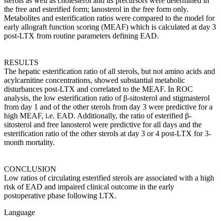
sterols as well as cholesterol and its precursors were determined in
the free and esterified form; lanosterol in the free form only.
Metabolites and esterification ratios were compared to the model for
early allograft function scoring (MEAF) which is calculated at day 3
post-LTX from routine parameters defining EAD.
RESULTS
The hepatic esterification ratio of all sterols, but not amino acids and
acylcarnitine concentrations, showed substantial metabolic
disturbances post-LTX and correlated to the MEAF. In ROC
analysis, the low esterification ratio of β-sitosterol and stigmasterol
from day 1 and of the other sterols from day 3 were predictive for a
high MEAF, i.e. EAD. Additionally, the ratio of esterified β-
sitosterol and free lanosterol were predictive for all days and the
esterification ratio of the other sterols at day 3 or 4 post-LTX for 3-
month mortality.
CONCLUSION
Low ratios of circulating esterified sterols are associated with a high
risk of EAD and impaired clinical outcome in the early
postoperative phase following LTX.
Language