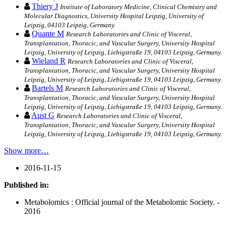
Thiery J
Institute of Laboratory Medicine, Clinical Chemistry and
Molecular Diagnostics, University Hospital Leipzig, University of
Leipzig, 04103 Leipzig, Germany.
Quante M
Research Laboratories and Clinic of Visceral,
Transplantation, Thoracic, and Vascular Surgery, University Hospital
Leipzig, University of Leipzig, Liebigstraße 19, 04103 Leipzig, Germany.
Wieland R
Research Laboratories and Clinic of Visceral,
Transplantation, Thoracic, and Vascular Surgery, University Hospital
Leipzig, University of Leipzig, Liebigstraße 19, 04103 Leipzig, Germany.
Bartels M
Research Laboratories and Clinic of Visceral,
Transplantation, Thoracic, and Vascular Surgery, University Hospital
Leipzig, University of Leipzig, Liebigstraße 19, 04103 Leipzig, Germany.
Aust G
Research Laboratories and Clinic of Visceral,
Transplantation, Thoracic, and Vascular Surgery, University Hospital
Leipzig, University of Leipzig, Liebigstraße 19, 04103 Leipzig, Germany.
Show more…
2016-11-15
Published in:
Metabolomics : Official journal of the Metabolomic Society. -
2016