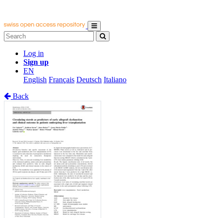
Log in
Sign up
EN
English
Français
Deutsch
Italiano
Back