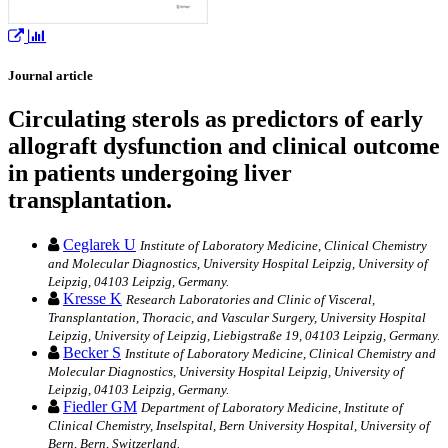
Journal article
Circulating sterols as predictors of early
allograft dysfunction and clinical outcome
in patients undergoing liver
transplantation.
Ceglarek U
Institute of Laboratory Medicine, Clinical Chemistry
and Molecular Diagnostics, University Hospital Leipzig, University of
Leipzig, 04103 Leipzig, Germany.
Kresse K
Research Laboratories and Clinic of Visceral,
Transplantation, Thoracic, and Vascular Surgery, University Hospital
Leipzig, University of Leipzig, Liebigstraße 19, 04103 Leipzig, Germany.
Becker S
Institute of Laboratory Medicine, Clinical Chemistry and
Molecular Diagnostics, University Hospital Leipzig, University of
Leipzig, 04103 Leipzig, Germany.
Fiedler GM
Department of Laboratory Medicine, Institute of
Clinical Chemistry, Inselspital, Bern University Hospital, University of
Bern, Bern, Switzerland.