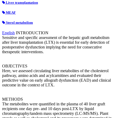
Liver transplantation
MEAF
Sterol metabolism
English
INTRODUCTION
Sensitive and specific assessment of the hepatic graft metabolism
after liver transplantation (LTX) is essential for early detection of
postoperative dysfunction implying the need for consecutive
therapeutic interventions.
OBJECTIVES
Here, we assessed circulating liver metabolites of the cholesterol
pathway, amino acids and acylcarnitines and evaluated their
predictive value on early allograft dysfunction (EAD) and clinical
outcome in the context of LTX.
METHODS
The metabolites were quantified in the plasma of 40 liver graft
recipients one day pre- and 10 days post-LTX by liquid
chromatography/tandem mass spectrometry (LC-MS/MS). Plant