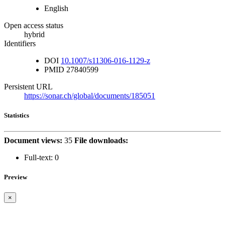
English
Open access status
hybrid
Identifiers
DOI
10.1007/s11306-016-1129-z
PMID
27840599
Persistent URL
https://sonar.ch/global/documents/185051
Statistics
Document views:
35
File downloads:
Full-text:
0
Preview
×