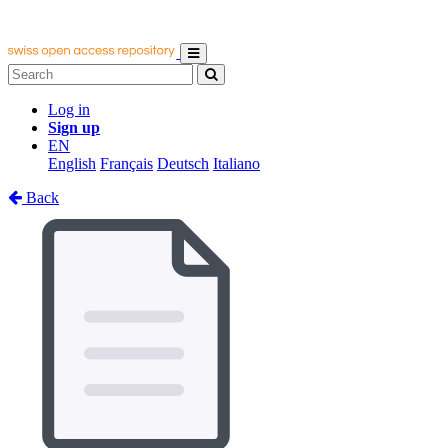
Log in
Sign up
EN
English
Français
Deutsch
Italiano
Back