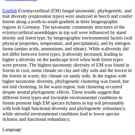
English
Ectomycorrhizal (EM) fungal taxonomic, phylogenetic, and
trait diversity (exploration types) were analyzed in beech and conifer
forests along a north-to-south gradient in three biogeographic
regions in Germany. The taxonomic community structures of the
ectomycorrhizal assemblages in top soil were influenced by stand
density and forest type, by biogeographic environmental factors (soil
physical properties, temperature, and precipitation), and by nitrogen
forms (amino acids, ammonium, and nitrate). While α-diversity did
not differ between forest types, β-diversity increased, leading to
higher γ-diversity on the landscape level when both forest types
were present. The highest taxonomic diversity of EM was found in
forests in cool, moist climate on clay and silty soils and the lowest in
the forests in warm, dry climate on sandy soils. In the region with
higher taxonomic diversity, phylogenetic clustering was found, but
not trait clustering. In the warm region, trait clustering occurred
despite neutral phylogenetic effects. These results suggest that
different forest types and favorable environmental conditions in
forests promote high EM species richness in top soil presumably
with both high functional diversity and phylogenetic redundancy,
while stressful environmental conditions lead to lower species
richness and functional redundancy.
Language