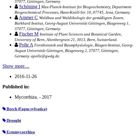
37077, Göttingen, Germany.
Schöning I
Max-Planck-Institute for Biogeochemistry, Department
Biogeochemical Processes, Hans-Knöll-Str. 10, 07745, Jena, Germany.
Ammer C
Waldbau und Waldökologie der gemäßigten Zonen,
Burkhard Institut, Georg-August Universität Göttingen, Büsgenweg 1,
37077, Göttingen, Germany.
Fischer M
Institute of Plant Sciences and Botanical Garden,
University of Bern, Altenbergrain 21, 3013, Bern, Switzerland.
Polle A
Forstbotanik und Baumphysiologie, Büsgen-Institut, Georg-
August Universität Göttingen, Büsgenweg 2, 37077, Göttingen,
Germany. apolle@gwdg.de.
Show more…
2016-11-26
Published in:
Mycorrhiza. - 2017
Beech (Fagus sylvatica)
Drought
Ectomycorrhiza