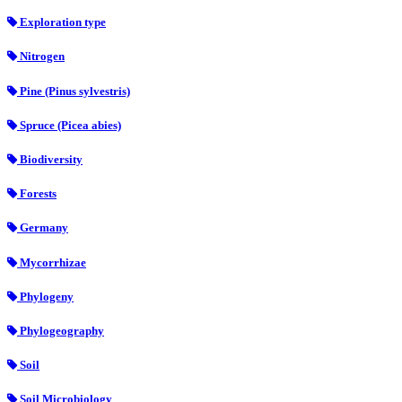
Exploration type
Nitrogen
Pine (Pinus sylvestris)
Spruce (Picea abies)
Biodiversity
Forests
Germany
Mycorrhizae
Phylogeny
Phylogeography
Soil
Soil Microbiology