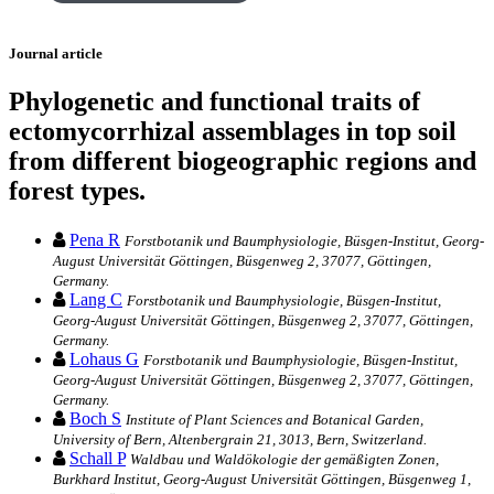
Journal article
Phylogenetic and functional traits of
ectomycorrhizal assemblages in top soil
from different biogeographic regions and
forest types.
Pena R
Forstbotanik und Baumphysiologie, Büsgen-Institut, Georg-
August Universität Göttingen, Büsgenweg 2, 37077, Göttingen,
Germany.
Lang C
Forstbotanik und Baumphysiologie, Büsgen-Institut,
Georg-August Universität Göttingen, Büsgenweg 2, 37077, Göttingen,
Germany.
Lohaus G
Forstbotanik und Baumphysiologie, Büsgen-Institut,
Georg-August Universität Göttingen, Büsgenweg 2, 37077, Göttingen,
Germany.
Boch S
Institute of Plant Sciences and Botanical Garden,
University of Bern, Altenbergrain 21, 3013, Bern, Switzerland.
Schall P
Waldbau und Waldökologie der gemäßigten Zonen,
Burkhard Institut, Georg-August Universität Göttingen, Büsgenweg 1,