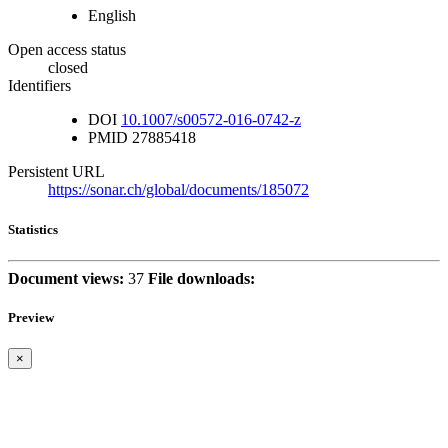
English
Open access status
closed
Identifiers
DOI
10.1007/s00572-016-0742-z
PMID
27885418
Persistent URL
https://sonar.ch/global/documents/185072
Statistics
Document views:
37
File downloads:
Preview
×