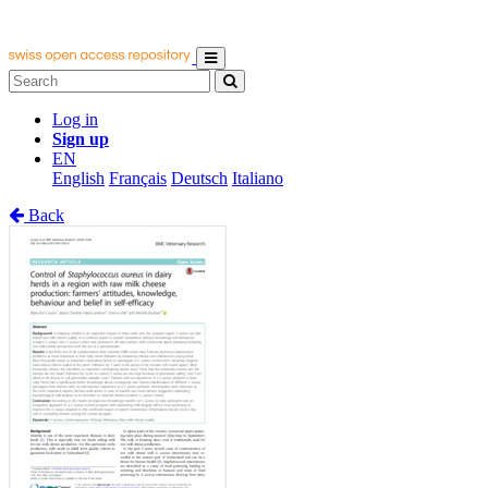
Log in
Sign up
EN
English
Français
Deutsch
Italiano
Back