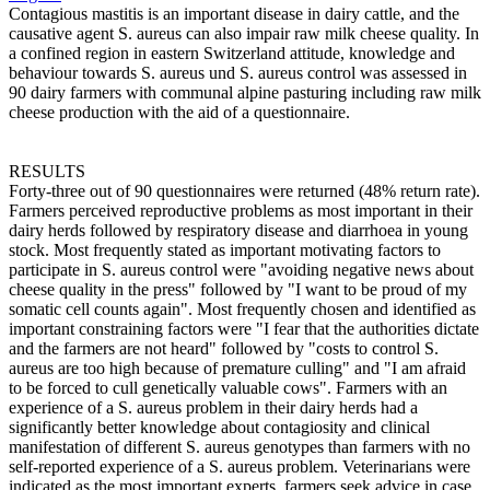
Contagious mastitis is an important disease in dairy cattle, and the
causative agent S. aureus can also impair raw milk cheese quality. In
a confined region in eastern Switzerland attitude, knowledge and
behaviour towards S. aureus und S. aureus control was assessed in
90 dairy farmers with communal alpine pasturing including raw milk
cheese production with the aid of a questionnaire.
RESULTS
Forty-three out of 90 questionnaires were returned (48% return rate).
Farmers perceived reproductive problems as most important in their
dairy herds followed by respiratory disease and diarrhoea in young
stock. Most frequently stated as important motivating factors to
participate in S. aureus control were "avoiding negative news about
cheese quality in the press" followed by "I want to be proud of my
somatic cell counts again". Most frequently chosen and identified as
important constraining factors were "I fear that the authorities dictate
and the farmers are not heard" followed by "costs to control S.
aureus are too high because of premature culling" and "I am afraid
to be forced to cull genetically valuable cows". Farmers with an
experience of a S. aureus problem in their dairy herds had a
significantly better knowledge about contagiosity and clinical
manifestation of different S. aureus genotypes than farmers with no
self-reported experience of a S. aureus problem. Veterinarians were
indicated as the most important experts, farmers seek advice in case