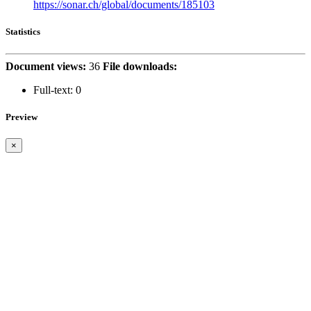
https://sonar.ch/global/documents/185103
Statistics
Document views:
36
File downloads:
Full-text:
0
Preview
×