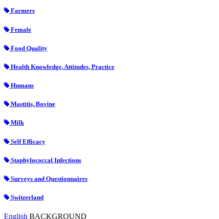
Farmers
Female
Food Quality
Health Knowledge, Attitudes, Practice
Humans
Mastitis, Bovine
Milk
Self Efficacy
Staphylococcal Infections
Surveys and Questionnaires
Switzerland
English
BACKGROUND