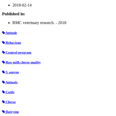
2018-02-14
Published in:
BMC veterinary research. - 2018
Attitude
Behaviour
Control-program
Raw milk cheese quality
S. aureus
Animals
Cattle
Cheese
Dairying