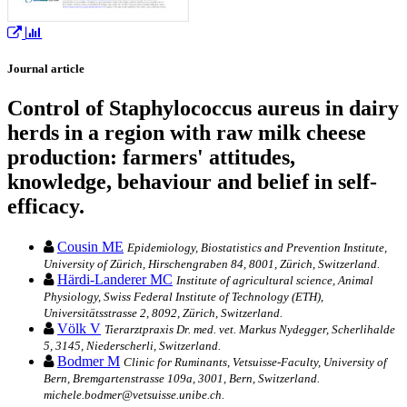
Journal article
Control of Staphylococcus aureus in dairy
herds in a region with raw milk cheese
production: farmers' attitudes,
knowledge, behaviour and belief in self-
efficacy.
Cousin ME
Epidemiology, Biostatistics and Prevention Institute,
University of Zürich, Hirschengraben 84, 8001, Zürich, Switzerland.
Härdi-Landerer MC
Institute of agricultural science, Animal
Physiology, Swiss Federal Institute of Technology (ETH),
Universitätsstrasse 2, 8092, Zürich, Switzerland.
Völk V
Tierarztpraxis Dr. med. vet. Markus Nydegger, Scherlihalde
5, 3145, Niederscherli, Switzerland.
Bodmer M
Clinic for Ruminants, Vetsuisse-Faculty, University of
Bern, Bremgartenstrasse 109a, 3001, Bern, Switzerland.
michele.bodmer@vetsuisse.unibe.ch.