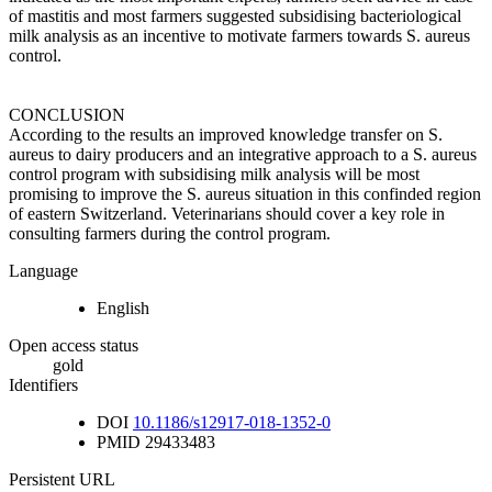
of mastitis and most farmers suggested subsidising bacteriological
milk analysis as an incentive to motivate farmers towards S. aureus
control.
CONCLUSION
According to the results an improved knowledge transfer on S.
aureus to dairy producers and an integrative approach to a S. aureus
control program with subsidising milk analysis will be most
promising to improve the S. aureus situation in this confinded region
of eastern Switzerland. Veterinarians should cover a key role in
consulting farmers during the control program.
Language
English
Open access status
gold
Identifiers
DOI
10.1186/s12917-018-1352-0
PMID
29433483
Persistent URL