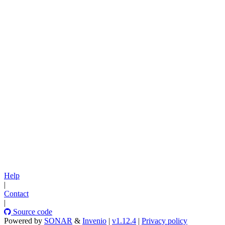
Help
|
Contact
|
Source code
Powered by
SONAR
&
Invenio
|
v1.12.4
|
Privacy policy