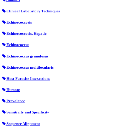
Clinical Laboratory Techniques
Echinococcosis
Echinococcosis, Hepatic
Echinococcus
Echinococcus granulosus
Echinococcus multilocularis
Host-Parasite Interactions
Humans
Prevalence
Sensitivity and Specificity
Sequence Alignment