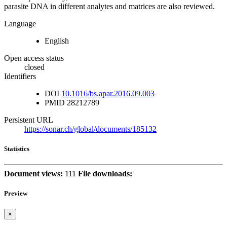
parasite DNA in different analytes and matrices are also reviewed.
Language
English
Open access status
closed
Identifiers
DOI
10.1016/bs.apar.2016.09.003
PMID
28212789
Persistent URL
https://sonar.ch/global/documents/185132
Statistics
Document views:
111
File downloads:
Preview
×