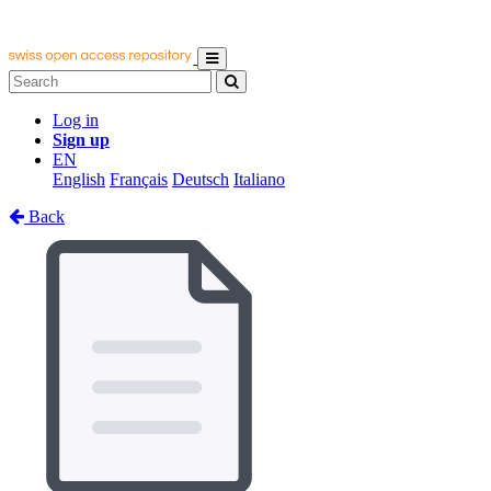
Log in
Sign up
EN
English
Français
Deutsch
Italiano
Back