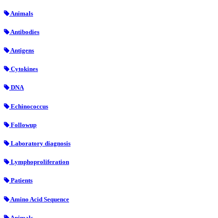
Animals
Antibodies
Antigens
Cytokines
DNA
Echinococcus
Followup
Laboratory diagnosis
Lymphoproliferation
Patients
Amino Acid Sequence
Animals