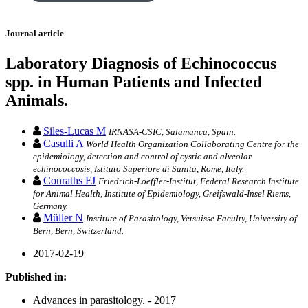
Journal article
Laboratory Diagnosis of Echinococcus
spp. in Human Patients and Infected
Animals.
Siles-Lucas M
IRNASA-CSIC, Salamanca, Spain.
Casulli A
World Health Organization Collaborating Centre for the
epidemiology, detection and control of cystic and alveolar
echinococcosis, Istituto Superiore di Sanità, Rome, Italy.
Conraths FJ
Friedrich-Loeffler-Institut, Federal Research Institute
for Animal Health, Institute of Epidemiology, Greifswald-Insel Riems,
Germany.
Müller N
Institute of Parasitology, Vetsuisse Faculty, University of
Bern, Bern, Switzerland.
2017-02-19
Published in:
Advances in parasitology. - 2017