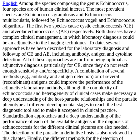
English
Among the species composing the genus Echinococcus,
four species are of human clinical interest. The most prevalent
species are Echinococcus granulosus and Echinococcus
multilocularis, followed by Echinococcus vogeli and Echinococcus
oligarthrus. The first two species cause cystic echinococcosis (CE)
and alveolar echinococcosis (AE) respectively. Both diseases have a
complex clinical management, in which laboratory diagnosis could
be an adjunctive to the imaging techniques. To date, several
approaches have been described for the laboratory diagnosis and
followup of CE and AE, including antibody, antigen and cytokine
detection. All of these approaches are far from being optimal as
adjunctive diagnosis particularly for CE, since they do not reach
enough sensitivity and/or specificity. A combination of several
methods (e.g., antibody and antigen detection) or of several
(recombinant) antigens could improve the performance of the
adjunctive laboratory methods, although the complexity of
echinococcosis and heterogeneity of clinical cases make necessary a
deep understanding of the host-parasite relationships and the parasite
phenotype at different developmental stages to reach the best
diagnostic tool and to make it accepted in clinical practice.
Standardization approaches and a deep understanding of the
performance of each of the available antigens in the diagnosis of
echinococcosis for the different clinical pictures are also needed.
The detection of the parasite in definitive hosts is also reviewed in
this chapter. Finally, the different methods for the detection of