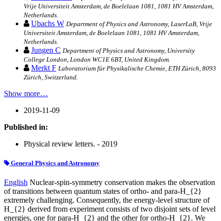
Vrije Universiteit Amsterdam, de Boelelaan 1081, 1081 HV Amsterdam,
Netherlands.
Ubachs W
Department of Physics and Astronomy, LaserLaB, Vrije
Universiteit Amsterdam, de Boelelaan 1081, 1081 HV Amsterdam,
Netherlands.
Jungen C
Department of Physics and Astronomy, University
College London, London WC1E 6BT, United Kingdom.
Merkt F
Laboratorium für Physikalische Chemie, ETH Zürich, 8093
Zürich, Switzerland.
Show more…
2019-11-09
Published in:
Physical review letters. - 2019
General Physics and Astronomy
English
Nuclear-spin-symmetry conservation makes the observation
of transitions between quantum states of ortho- and para-H_{2}
extremely challenging. Consequently, the energy-level structure of
H_{2} derived from experiment consists of two disjoint sets of level
energies, one for para-H_{2} and the other for ortho-H_{2}. We