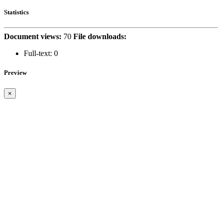
Statistics
Document views:
70
File downloads:
Full-text:
0
Preview
×