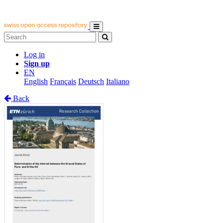
Log in
Sign up
EN
English
Français
Deutsch
Italiano
Back