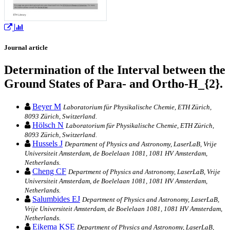
Journal article
Determination of the Interval between the
Ground States of Para- and Ortho-H_{2}.
Beyer M
Laboratorium für Physikalische Chemie, ETH Zürich,
8093 Zürich, Switzerland.
Hölsch N
Laboratorium für Physikalische Chemie, ETH Zürich,
8093 Zürich, Switzerland.
Hussels J
Department of Physics and Astronomy, LaserLaB, Vrije
Universiteit Amsterdam, de Boelelaan 1081, 1081 HV Amsterdam,
Netherlands.
Cheng CF
Department of Physics and Astronomy, LaserLaB, Vrije
Universiteit Amsterdam, de Boelelaan 1081, 1081 HV Amsterdam,
Netherlands.
Salumbides EJ
Department of Physics and Astronomy, LaserLaB,
Vrije Universiteit Amsterdam, de Boelelaan 1081, 1081 HV Amsterdam,
Netherlands.
Eikema KSE
Department of Physics and Astronomy, LaserLaB,