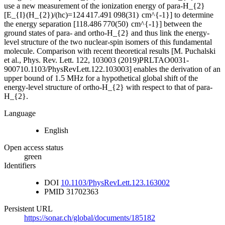
use a new measurement of the ionization energy of para-H_{2}
[E_{I}(H_{2})/(hc)=124 417.491 098(31) cm^{-1}] to determine
the energy separation [118.486 770(50) cm^{-1}] between the
ground states of para- and ortho-H_{2} and thus link the energy-
level structure of the two nuclear-spin isomers of this fundamental
molecule. Comparison with recent theoretical results [M. Puchalski
et al., Phys. Rev. Lett. 122, 103003 (2019)PRLTAO0031-
900710.1103/PhysRevLett.122.103003] enables the derivation of an
upper bound of 1.5 MHz for a hypothetical global shift of the
energy-level structure of ortho-H_{2} with respect to that of para-
H_{2}.
Language
English
Open access status
green
Identifiers
DOI
10.1103/PhysRevLett.123.163002
PMID
31702363
Persistent URL
https://sonar.ch/global/documents/185182