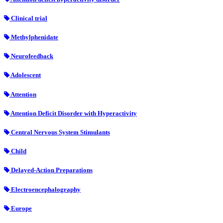
Clinical trial
Methylphenidate
Neurofeedback
Adolescent
Attention
Attention Deficit Disorder with Hyperactivity
Central Nervous System Stimulants
Child
Delayed-Action Preparations
Electroencephalography
Europe