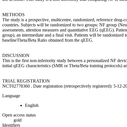
METHODS
The study is a prospective, multicentre, randomized, reference drug-c
countries. Subjects will be randomized to two groups: NF group (Ne
assessments, attention measures and quantitative EEG (qEEG). Patients 
group), an intermediate and a final visit. Patients will be randomize
baselineTheta/Beta Ratio obtained from the qEEG.
DISCUSSION
This is the first non-inferiority study between a personalized NF dev
initial qEEG characteristics (SMR or Theta/Beta training protocols) a
TRIAL REGISTRATION
NCT02778360 . Date registration (retrospectively registered): 5-12-
Language
English
Open access status
gold
Identifiers