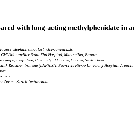
red with long-acting methylphenidate in a
 France. stephanie.bioulac@chu-bordeaux.fr.
 CHU Montpellier-Saint Eloi Hospital, Montpellier, France.
aging of Cognition, University of Geneva, Geneva, Switzerland.
alth Research Institute (IDIPHISA)-Puerta de Hierro University Hospital, Avenid
nce.
France.
r Zurich, Zurich, Switzerland.