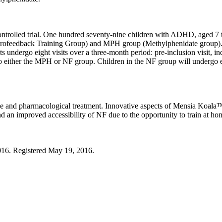
ontrolled trial. One hundred seventy-nine children with ADHD, aged 7 to
urofeedback Training Group) and MPH group (Methylphenidate group). O
undergo eight visits over a three-month period: pre-inclusion visit, inc
d to either the MPH or NF group. Children in the NF group will undergo 
ice and pharmacological treatment. Innovative aspects of Mensia Koala™ 
nd an improved accessibility of NF due to the opportunity to train at ho
2016. Registered May 19, 2016.