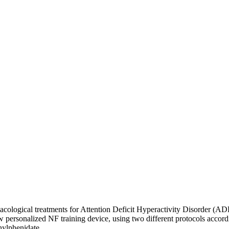
logical treatments for Attention Deficit Hyperactivity Disorder (ADHD)
ersonalized NF training device, using two different protocols accordin
hylphenidate.