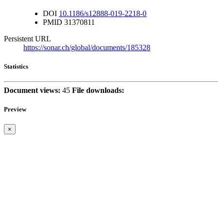
DOI
10.1186/s12888-019-2218-0
PMID
31370811
Persistent URL
https://sonar.ch/global/documents/185328
Statistics
Document views:
45
File downloads:
Preview
×