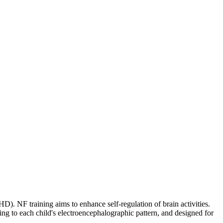
. NF training aims to enhance self-regulation of brain activities.
g to each child's electroencephalographic pattern, and designed for