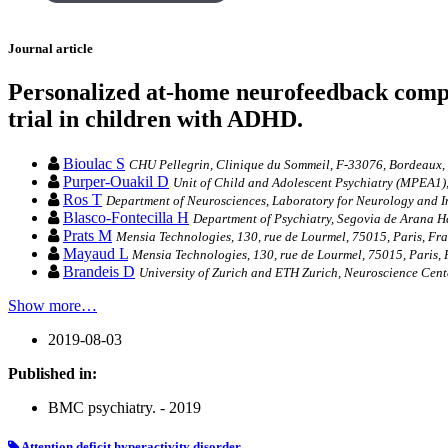
Journal article
Personalized at-home neurofeedback compa
trial in children with ADHD.
Bioulac S
CHU Pellegrin, Clinique du Sommeil, F-33076, Bordeaux,
Purper-Ouakil D
Unit of Child and Adolescent Psychiatry (MPEA1),
Ros T
Department of Neurosciences, Laboratory for Neurology and Im
Blasco-Fontecilla H
Department of Psychiatry, Segovia de Arana He
Prats M
Mensia Technologies, 130, rue de Lourmel, 75015, Paris, Fra
Mayaud L
Mensia Technologies, 130, rue de Lourmel, 75015, Paris, 
Brandeis D
University of Zurich and ETH Zurich, Neuroscience Cente
Show more…
2019-08-03
Published in:
BMC psychiatry. - 2019
Attention deficit hyperactivity disorder