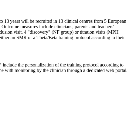
 13 years will be recruited in 13 clinical centres from 5 European
utcome measures include clinicians, parents and teachers'
lusion visit, 4 "discovery" (NF group) or titration visits (MPH
either an SMR or a Theta/Beta training protocol according to their
include the personalization of the training protocol according to
me with monitoring by the clinician through a dedicated web portal.