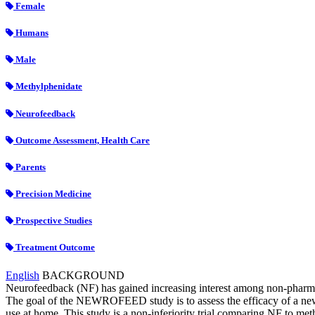
Female
Humans
Male
Methylphenidate
Neurofeedback
Outcome Assessment, Health Care
Parents
Precision Medicine
Prospective Studies
Treatment Outcome
English
BACKGROUND
Neurofeedback (NF) has gained increasing interest among non-pharmaco
The goal of the NEWROFEED study is to assess the efficacy of a new p
use at home. This study is a non-inferiority trial comparing NF to met