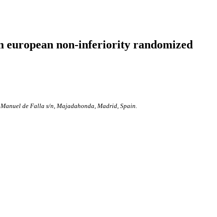
n european non-inferiority randomized
a Manuel de Falla s/n, Majadahonda, Madrid, Spain.