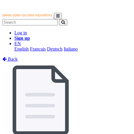
Log in
Sign up
EN
English
Français
Deutsch
Italiano
Back