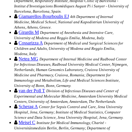
Department, Respiratory Institute, Hospital Clinic of Barcelona -
Institut d'Investigacions Biomèdiques August Pi i Sunyer - University of
Barcelona, Barcelona, Spain.
Giamarellos-Bourboulis EJ
4th Department of Internal
Medicine, Medical School, National and Kapodistrian University of
Athens, Athens, Greece.
Girardis M
Department of Anesthesia and Intensive Care,
University of Modena and Reggio Emilia, Modena, Italy.
Cossarizza A
Department of Medical and Surgical Sciences for
Children and Adults, University of Modena and Reggio Emilia,
Modena, Italy.
Netea MG
Department of Internal Medicine and Radboud Center
for Infectious Diseases, Radboud University Medical Center, Nijmegen,
Netherlands; Human Genomics Laboratory, Craiova University of
Medicine and Pharmacy, Craiova, Romania; Department for
Immunology and Metabolism, Life and Medical Sciences Institute,
University of Bonn, Bonn, Germany.
van der Poll T
Division of Infectious Diseases and Center of
Experimental and Molecular Medicine, Amsterdam University Medical
Centers, University of Amsterdam, Amsterdam, The Netherlands.
Scherag A
Center for Sepsis Control and Care, Jena University
Hospital, Jena, Germany; Institute of Medical Statistics, Computer
Science and Data Science, Jena University Hospital, Jena, Germany.
Meisel C
Institute for Medical Immunology, Charité -
Universitätsmedizin Berlin, Berlin, Germany; Department of