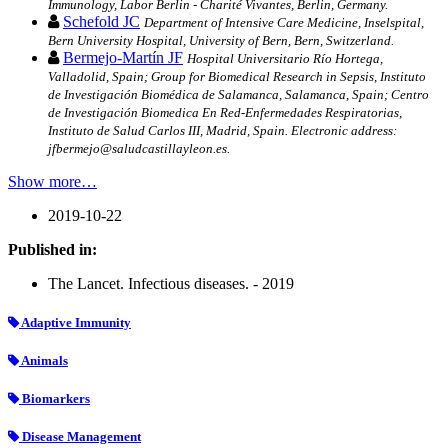
Immunology, Labor Berlin - Charité Vivantes, Berlin, Germany.
Schefold JC
Department of Intensive Care Medicine, Inselspital,
Bern University Hospital, University of Bern, Bern, Switzerland.
Bermejo-Martín JF
Hospital Universitario Río Hortega,
Valladolid, Spain; Group for Biomedical Research in Sepsis, Instituto
de Investigación Biomédica de Salamanca, Salamanca, Spain; Centro
de Investigación Biomedica En Red-Enfermedades Respiratorias,
Instituto de Salud Carlos III, Madrid, Spain. Electronic address:
jfbermejo@saludcastillayleon.es.
Show more…
2019-10-22
Published in:
The Lancet. Infectious diseases. - 2019
Adaptive Immunity
Animals
Biomarkers
Disease Management