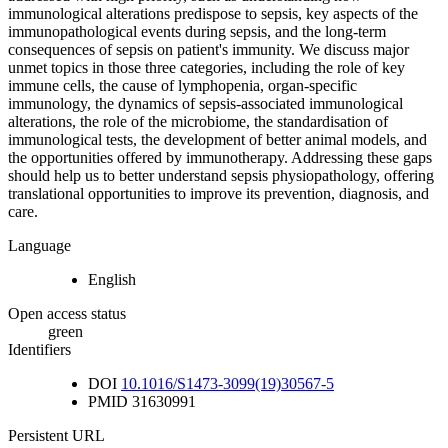
immunological alterations predispose to sepsis, key aspects of the
immunopathological events during sepsis, and the long-term
consequences of sepsis on patient's immunity. We discuss major
unmet topics in those three categories, including the role of key
immune cells, the cause of lymphopenia, organ-specific
immunology, the dynamics of sepsis-associated immunological
alterations, the role of the microbiome, the standardisation of
immunological tests, the development of better animal models, and
the opportunities offered by immunotherapy. Addressing these gaps
should help us to better understand sepsis physiopathology, offering
translational opportunities to improve its prevention, diagnosis, and
care.
Language
English
Open access status
green
Identifiers
DOI
10.1016/S1473-3099(19)30567-5
PMID
31630991
Persistent URL