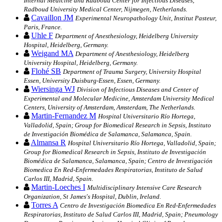
Internal Medicine and Radboud Center for Infectious Diseases,
Radboud University Medical Center, Nijmegen, Netherlands.
Cavaillon JM
Experimental Neuropathology Unit, Institut Pasteur,
Paris, France.
Uhle F
Department of Anesthesiology, Heidelberg University
Hospital, Heidelberg, Germany.
Weigand MA
Department of Anesthesiology, Heidelberg
University Hospital, Heidelberg, Germany.
Flohé SB
Department of Trauma Surgery, University Hospital
Essen, University Duisburg-Essen, Essen, Germany.
Wiersinga WJ
Division of Infectious Diseases and Center of
Experimental and Molecular Medicine, Amsterdam University Medical
Centers, University of Amsterdam, Amsterdam, The Netherlands.
Martin-Fernandez M
Hospital Universitario Río Hortega,
Valladolid, Spain; Group for Biomedical Research in Sepsis, Instituto
de Investigación Biomédica de Salamanca, Salamanca, Spain.
Almansa R
Hospital Universitario Río Hortega, Valladolid, Spain;
Group for Biomedical Research in Sepsis, Instituto de Investigación
Biomédica de Salamanca, Salamanca, Spain; Centro de Investigación
Biomedica En Red-Enfermedades Respiratorias, Instituto de Salud
Carlos III, Madrid, Spain.
Martin-Loeches I
Multidisciplinary Intensive Care Research
Organization, St James's Hospital, Dublin, Ireland.
Torres A
Centro de Investigación Biomedica En Red-Enfermedades
Respiratorias, Instituto de Salud Carlos III, Madrid, Spain; Pneumology