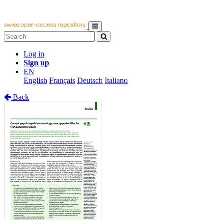
Log in
Sign up
EN
English
Français
Deutsch
Italiano
Back