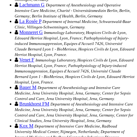
Lachmann G
Department of Anesthesiology and Operative
Intensive Care Medicine, Charité - Universitätsmedizin Berlin, Berlin,
Germany; Berlin Institute of Health, Berlin, Germany.
La Rosée P
Department of Internal Medicine, Schwarzwald-Baar
Clinic, Villingen-Schwenningen, Germany.
Monneret G
Immunology Laboratory, Hospices Civils de Lyon,
Edouard Herriot Hospital, Lyon, France; Pathophysiology of Injury-
induced Immunosuppression, Equipes d'Accueil 7426, Université
Claude Bernard Lyon 1 - BioMerieux, Hospices Civils de Lyon, Edouard
Herriot Hospital, Lyon, France.
Venet F
Immunology Laboratory, Hospices Civils de Lyon, Edouard
Herriot Hospital, Lyon, France; Pathophysiology of Injury-induced
Immunosuppression, Equipes d'Accueil 7426, Université Claude
Bernard Lyon 1 - BioMerieux, Hospices Civils de Lyon, Edouard Herriot
Hospital, Lyon, France.
Bauer M
Department of Anesthesiology and Intensive Care
Medicine, Jena University Hospital, Jena, Germany; Center for Sepsis
Control and Care, Jena University Hospital, Jena, Germany.
Brunkhorst FM
Department of Anesthesiology and Intensive Care
Medicine, Jena University Hospital, Jena, Germany; Center for Sepsis
Control and Care, Jena University Hospital, Jena, Germany; Center for
Clinical Studies, Jena University Hospital, Jena, Germany.
Kox M
Department of Intensive Care Medicine, Radboud
University Medical Center, Nijmegen, Netherlands; Department of