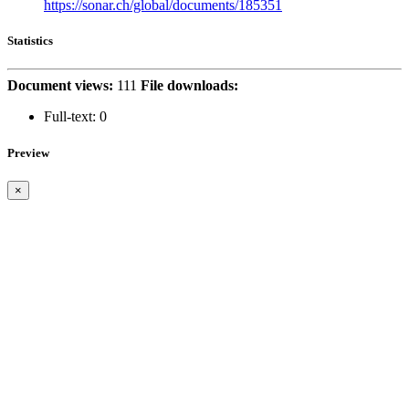
https://sonar.ch/global/documents/185351
Statistics
Document views:
111
File downloads:
Full-text:
0
Preview
×