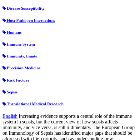
Disease Susceptibility
Host-Pathogen Interactions
Humans
Immune System
Immunity, Innate
Precision Medicine
Risk Factors
Sepsis
Translational Medical Research
English
Increasing evidence supports a central role of the immune
system in sepsis, but the current view of how sepsis affects
immunity, and vice versa, is still rudimentary. The European Group
on Immunology of Sepsis has identified major gaps that should be
addressed with high priority, such as understanding how