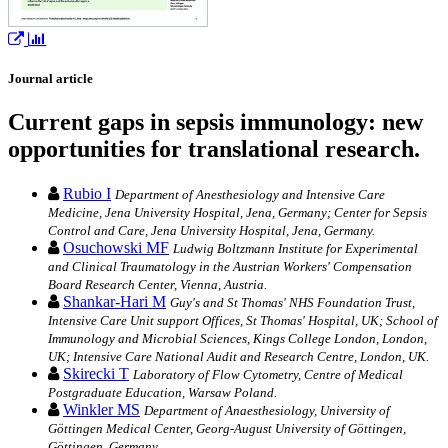
Journal article
Current gaps in sepsis immunology: new
opportunities for translational research.
Rubio I
Department of Anesthesiology and Intensive Care
Medicine, Jena University Hospital, Jena, Germany; Center for Sepsis
Control and Care, Jena University Hospital, Jena, Germany.
Osuchowski MF
Ludwig Boltzmann Institute for Experimental
and Clinical Traumatology in the Austrian Workers' Compensation
Board Research Center, Vienna, Austria.
Shankar-Hari M
Guy's and St Thomas' NHS Foundation Trust,
Intensive Care Unit support Offices, St Thomas' Hospital, UK; School of
Immunology and Microbial Sciences, Kings College London, London,
UK; Intensive Care National Audit and Research Centre, London, UK.
Skirecki T
Laboratory of Flow Cytometry, Centre of Medical
Postgraduate Education, Warsaw Poland.
Winkler MS
Department of Anaesthesiology, University of
Göttingen Medical Center, Georg-August University of Göttingen,
Göttingen, Germany.