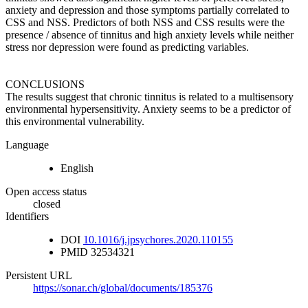
anxiety and depression and those symptoms partially correlated to
CSS and NSS. Predictors of both NSS and CSS results were the
presence / absence of tinnitus and high anxiety levels while neither
stress nor depression were found as predicting variables.
CONCLUSIONS
The results suggest that chronic tinnitus is related to a multisensory
environmental hypersensitivity. Anxiety seems to be a predictor of
this environmental vulnerability.
Language
English
Open access status
closed
Identifiers
DOI
10.1016/j.jpsychores.2020.110155
PMID
32534321
Persistent URL
https://sonar.ch/global/documents/185376