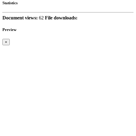
Statistics
Document views:
62
File downloads:
Preview
×