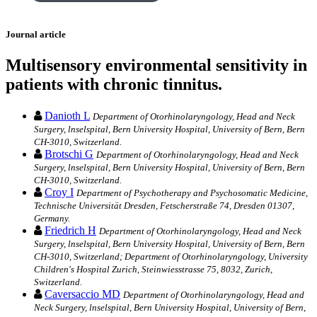
Journal article
Multisensory environmental sensitivity in
patients with chronic tinnitus.
Danioth L
Department of Otorhinolaryngology, Head and Neck
Surgery, lnselspital, Bern University Hospital, University of Bern, Bern
CH-3010, Switzerland.
Brotschi G
Department of Otorhinolaryngology, Head and Neck
Surgery, lnselspital, Bern University Hospital, University of Bern, Bern
CH-3010, Switzerland.
Croy I
Department of Psychotherapy and Psychosomatic Medicine,
Technische Universität Dresden, Fetscherstraße 74, Dresden 01307,
Germany.
Friedrich H
Department of Otorhinolaryngology, Head and Neck
Surgery, lnselspital, Bern University Hospital, University of Bern, Bern
CH-3010, Switzerland; Department of Otorhinolaryngology, University
Children's Hospital Zurich, Steinwiesstrasse 75, 8032, Zurich,
Switzerland.
Caversaccio MD
Department of Otorhinolaryngology, Head and
Neck Surgery, lnselspital, Bern University Hospital, University of Bern,