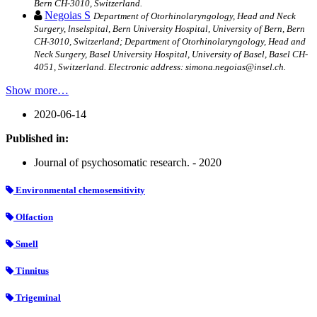
Bern CH-3010, Switzerland.
Negoias S
Department of Otorhinolaryngology, Head and Neck
Surgery, lnselspital, Bern University Hospital, University of Bern, Bern
CH-3010, Switzerland; Department of Otorhinolaryngology, Head and
Neck Surgery, Basel University Hospital, University of Basel, Basel CH-
4051, Switzerland. Electronic address: simona.negoias@insel.ch.
Show more…
2020-06-14
Published in:
Journal of psychosomatic research. - 2020
Environmental chemosensitivity
Olfaction
Smell
Tinnitus
Trigeminal