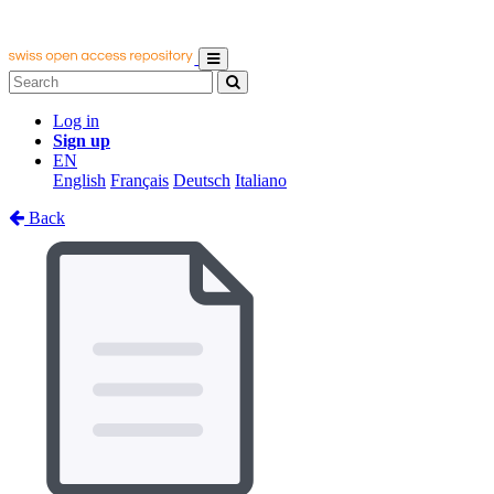
Log in
Sign up
EN
English
Français
Deutsch
Italiano
Back