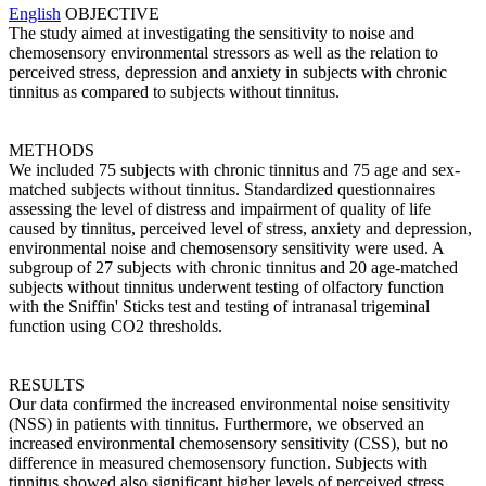
English
OBJECTIVE
The study aimed at investigating the sensitivity to noise and
chemosensory environmental stressors as well as the relation to
perceived stress, depression and anxiety in subjects with chronic
tinnitus as compared to subjects without tinnitus.
METHODS
We included 75 subjects with chronic tinnitus and 75 age and sex-
matched subjects without tinnitus. Standardized questionnaires
assessing the level of distress and impairment of quality of life
caused by tinnitus, perceived level of stress, anxiety and depression,
environmental noise and chemosensory sensitivity were used. A
subgroup of 27 subjects with chronic tinnitus and 20 age-matched
subjects without tinnitus underwent testing of olfactory function
with the Sniffin' Sticks test and testing of intranasal trigeminal
function using CO2 thresholds.
RESULTS
Our data confirmed the increased environmental noise sensitivity
(NSS) in patients with tinnitus. Furthermore, we observed an
increased environmental chemosensory sensitivity (CSS), but no
difference in measured chemosensory function. Subjects with
tinnitus showed also significant higher levels of perceived stress,