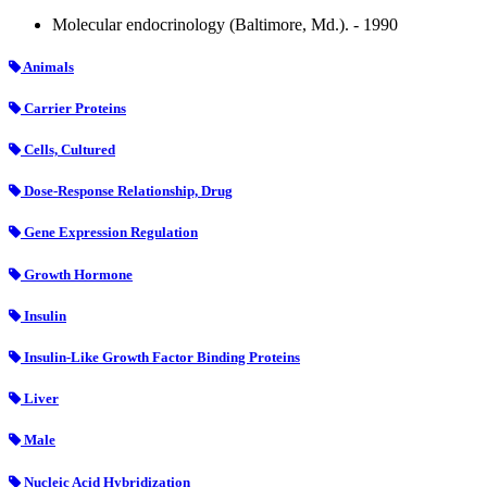
Molecular endocrinology (Baltimore, Md.). - 1990
Animals
Carrier Proteins
Cells, Cultured
Dose-Response Relationship, Drug
Gene Expression Regulation
Growth Hormone
Insulin
Insulin-Like Growth Factor Binding Proteins
Liver
Male
Nucleic Acid Hybridization