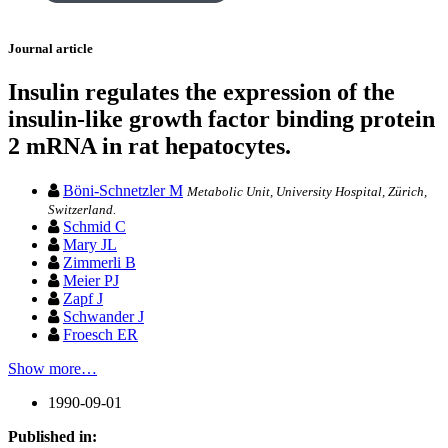
Journal article
Insulin regulates the expression of the
insulin-like growth factor binding protein
2 mRNA in rat hepatocytes.
Böni-Schnetzler M
Metabolic Unit, University Hospital, Zürich,
Switzerland.
Schmid C
Mary JL
Zimmerli B
Meier PJ
Zapf J
Schwander J
Froesch ER
Show more…
1990-09-01
Published in: