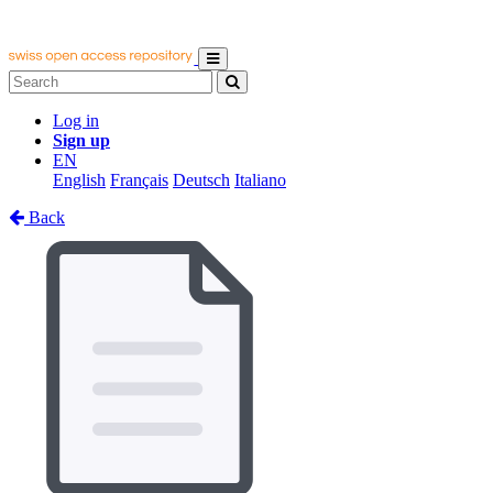
Log in
Sign up
EN
English
Français
Deutsch
Italiano
Back