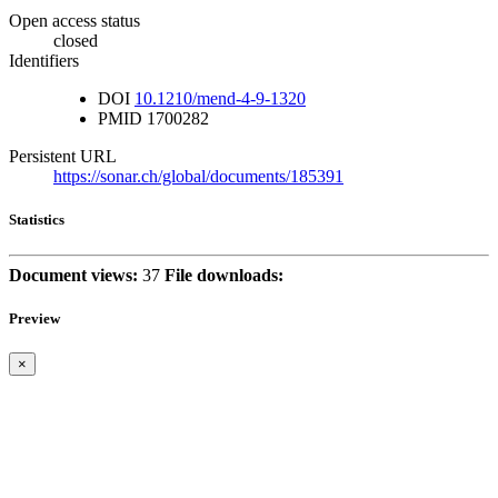
Open access status
closed
Identifiers
DOI
10.1210/mend-4-9-1320
PMID
1700282
Persistent URL
https://sonar.ch/global/documents/185391
Statistics
Document views:
37
File downloads:
Preview
×