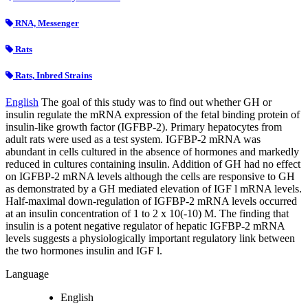
RNA, Messenger
Rats
Rats, Inbred Strains
English
The goal of this study was to find out whether GH or
insulin regulate the mRNA expression of the fetal binding protein of
insulin-like growth factor (IGFBP-2). Primary hepatocytes from
adult rats were used as a test system. IGFBP-2 mRNA was
abundant in cells cultured in the absence of hormones and markedly
reduced in cultures containing insulin. Addition of GH had no effect
on IGFBP-2 mRNA levels although the cells are responsive to GH
as demonstrated by a GH mediated elevation of IGF l mRNA levels.
Half-maximal down-regulation of IGFBP-2 mRNA levels occurred
at an insulin concentration of 1 to 2 x 10(-10) M. The finding that
insulin is a potent negative regulator of hepatic IGFBP-2 mRNA
levels suggests a physiologically important regulatory link between
the two hormones insulin and IGF l.
Language
English