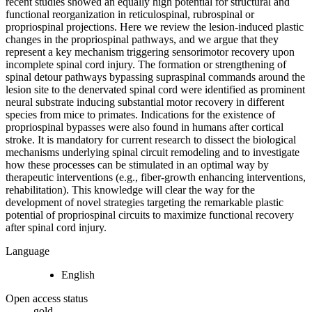
recent studies showed an equally high potential for structural and
functional reorganization in reticulospinal, rubrospinal or
propriospinal projections. Here we review the lesion-induced plastic
changes in the propriospinal pathways, and we argue that they
represent a key mechanism triggering sensorimotor recovery upon
incomplete spinal cord injury. The formation or strengthening of
spinal detour pathways bypassing supraspinal commands around the
lesion site to the denervated spinal cord were identified as prominent
neural substrate inducing substantial motor recovery in different
species from mice to primates. Indications for the existence of
propriospinal bypasses were also found in humans after cortical
stroke. It is mandatory for current research to dissect the biological
mechanisms underlying spinal circuit remodeling and to investigate
how these processes can be stimulated in an optimal way by
therapeutic interventions (e.g., fiber-growth enhancing interventions,
rehabilitation). This knowledge will clear the way for the
development of novel strategies targeting the remarkable plastic
potential of propriospinal circuits to maximize functional recovery
after spinal cord injury.
Language
English
Open access status
gold