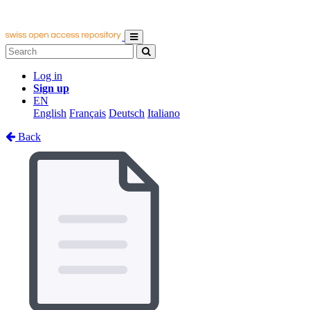
Log in
Sign up
EN
English
Français
Deutsch
Italiano
Back