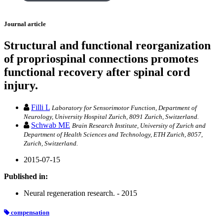
Journal article
Structural and functional reorganization
of propriospinal connections promotes
functional recovery after spinal cord
injury.
Filli L
Laboratory for Sensorimotor Function, Department of
Neurology, University Hospital Zurich, 8091 Zurich, Switzerland.
Schwab ME
Brain Research Institute, University of Zurich and
Department of Health Sciences and Technology, ETH Zurich, 8057,
Zurich, Switzerland.
2015-07-15
Published in:
Neural regeneration research. - 2015
compensation