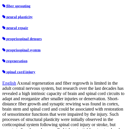
fiber sprouting
neural plasticity
neural repair
propriospinal detours
propriospinal system
regeneration
spinal cord injury
English
Axonal regeneration and fiber regrowth is limited in the
adult central nervous system, but research over the last decades has
revealed a high intrinsic capacity of brain and spinal cord circuits to
adapt and reorganize after smaller injuries or denervation. Short-
distance fiber growth and synaptic rewiring was found in cortex,
brain stem and spinal cord and could be associated with restoration
of sensorimotor functions that were impaired by the injury. Such
processes of structural plasticity were initially observed in the
corticospinal system following spinal cord injury or stroke, but