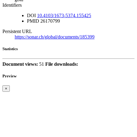
Identifiers
DOI
10.4103/1673-5374.155425
PMID
26170799
Persistent URL
https://sonar.ch/global/documents/185399
Statistics
Document views:
51
File downloads:
Preview
×